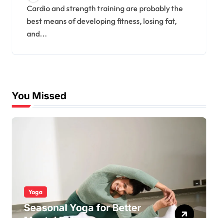
Cardio and strength training are probably the
best means of developing fitness, losing fat,
and...
You Missed
Yoga
Seasonal Yoga for Better