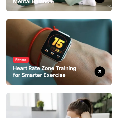
Mental Balance
Fitness
Heart Rate Zone Training
for Smarter Exercise