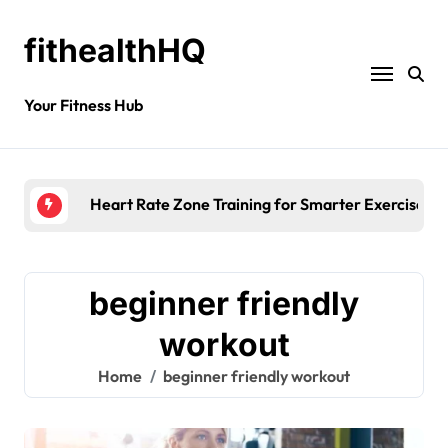
fithealthHQ
Your Fitness Hub
Heart Rate Zone Training for Smarter Exercise
beginner friendly
workout
Home
beginner friendly workout