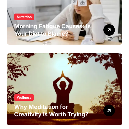
Nutrition
Morning Fatigue Causes: Is
Your Diet to Blame?
Wellness
Why Meditation for
Creativity is Worth Trying?