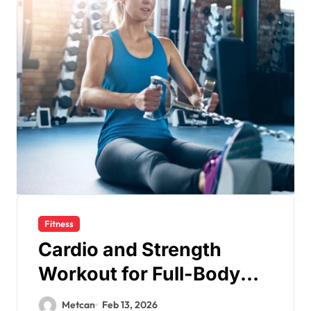
Fitness
Cardio and Strength
Workout for Full-Body
Fitness
Metcan
Feb 13, 2026