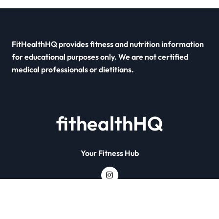
FitHealthHQ provides fitness and nutrition information
for educational purposes only. We are not certified
medical professionals or dietitians.
fithealthHQ
Your Fitness Hub