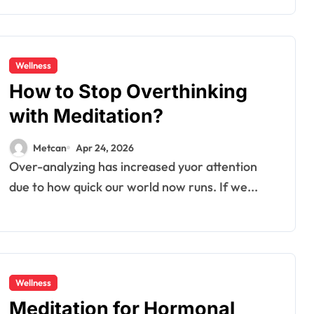
Wellness
How to Stop Overthinking
with Meditation?
Metcan
Apr 24, 2026
Over-analyzing has increased yuor attention
due to how quick our world now runs. If we...
Wellness
Meditation for Hormonal