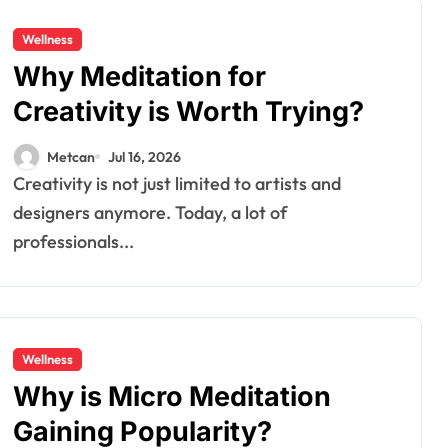
Wellness
Why Meditation for
Creativity is Worth Trying?
Metcan
Jul 16, 2026
Creativity is not just limited to artists and
designers anymore. Today, a lot of
professionals...
Wellness
Why is Micro Meditation
Gaining Popularity?