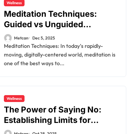
Wellness
Meditation Techniques:
Guided vs Unguided
Meditation
Metcan
Dec 5, 2025
Meditation Techniques: In today’s rapidly-
moving, digitally-centered world, meditation is
one of the best ways to...
Wellness
The​‍​‌‍​‍‌ Power of Saying No:
Establishing Limits for
Emotional Wellness
Metcan
Oct 28, 2025