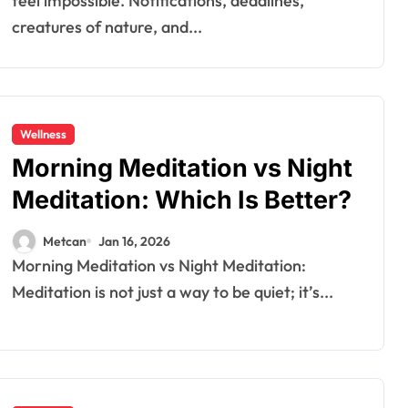
feel impossible. Notifications, deadlines,
creatures of nature, and...
Wellness
Morning Meditation vs Night
Meditation: Which Is Better?
Metcan
Jan 16, 2026
Morning Meditation vs Night Meditation:
Meditation is not just a way to be quiet; it’s...