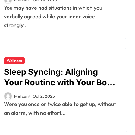
You may have had situations in which you
verbally agreed while your inner voice
strongly...
Wellness
Sleep Syncing: Aligning
Your Routine with Your Body
Clock
Metcan
Oct 2, 2025
Were you once or twice able to get up, without
an alarm, with no effort...