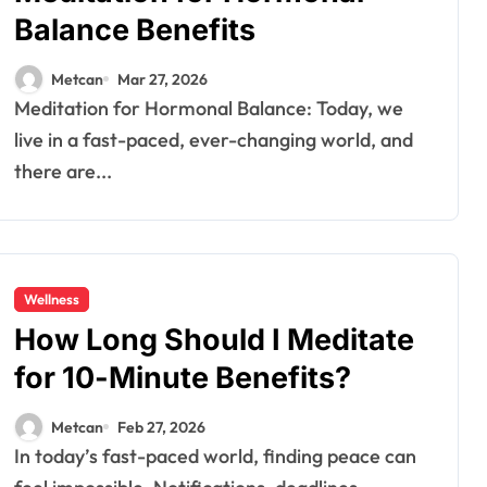
Balance Benefits
Metcan
Mar 27, 2026
Meditation for Hormonal Balance: Today, we
live in a fast-paced, ever-changing world, and
there are...
Wellness
How Long Should I Meditate
for 10-Minute Benefits?
Metcan
Feb 27, 2026
In today’s fast-paced world, finding peace can