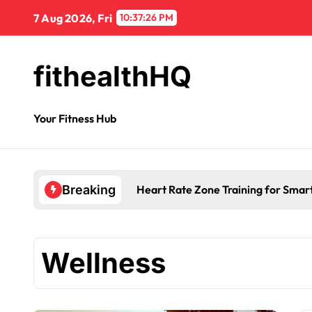
7 Aug 2026, Fri
10:37:27 PM
fithealthHQ
Your Fitness Hub
Heart Rate Zone Training for Smar
Breaking
Wellness