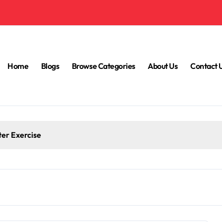
Home
Blogs
Browse Categories
About Us
Contact 
ter Exercise