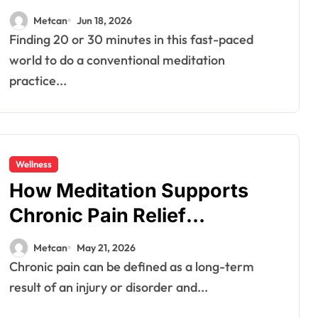
Metcan
Jun 18, 2026
Finding 20 or 30 minutes in this fast-paced
world to do a conventional meditation
practice...
Wellness
How Meditation Supports
Chronic Pain Relief
Naturally?
Metcan
May 21, 2026
Chronic pain can be defined as a long-term
result of an injury or disorder and...