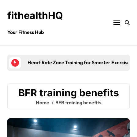
fithealthHQ
Your Fitness Hub
Heart Rate Zone Training for Smarter Exercise
BFR training benefits
Home
BFR training benefits