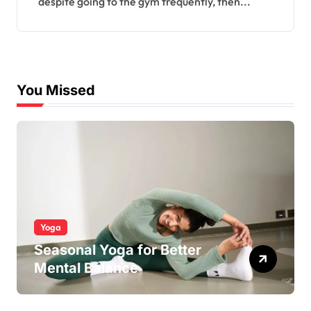
despite going to the gym frequently, then...
You Missed
Yoga
Seasonal Yoga for Better
Mental Balance