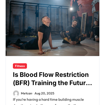
Fitness
Is Blood Flow Restriction
(BFR) Training the Future
for Muscle Growth?
Metcan
Aug 20, 2025
If you’re having a hard time building muscle