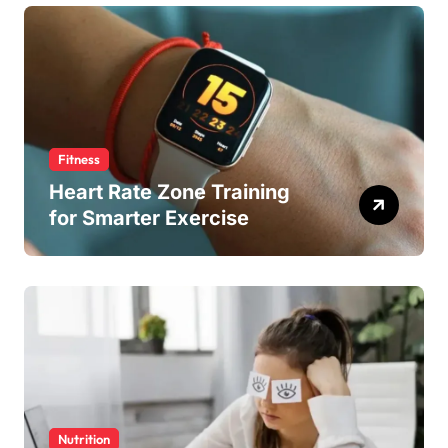
Fitness
Heart Rate Zone Training
for Smarter Exercise
Nutrition