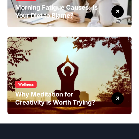
Morning Fatigue Causes: Is
Your Diet to Blame?
Wellness
Why Meditation for
Creativity is Worth Trying?