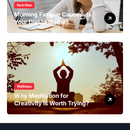
Nutrition
Morning Fatigue Causes: Is
Your Diet to Blame?
Wellness
Why Meditation for
Creativity is Worth Trying?