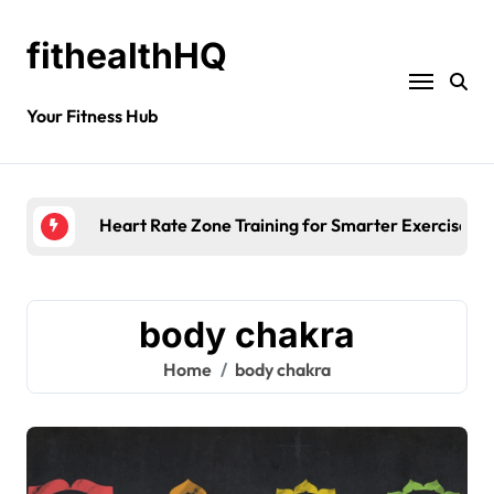
fithealthHQ
Your Fitness Hub
Mor
body chakra
Home
body chakra