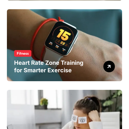
Fitness
Heart Rate Zone Training
for Smarter Exercise