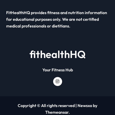
FitHealthHQ provides fitness and nutrition information
for educational purposes only. We are not certified
medical professionals or dietitians.
fithealthHQ
Your Fitness Hub
Copyright © All rights reserved
|
Newsxo
by
Themeansar
.