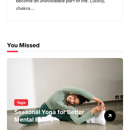
become an unavoidable part of life. Luckily,
chakra...
You Missed
Yoga
Seasonal Yoga for Better
Mental Balance