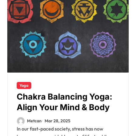
Yoga
Chakra Balancing Yoga:
Align Your Mind & Body
Metcan
Mar 28, 2025
In our fast-paced society, stress has now