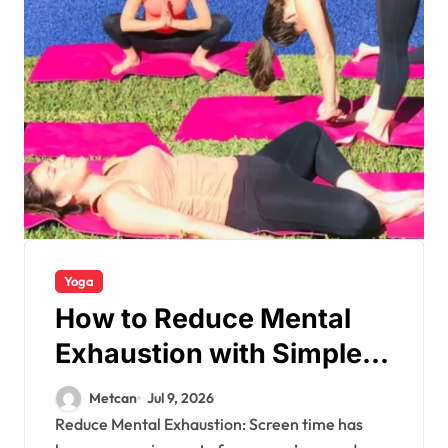
Yoga
How to Reduce Mental
Exhaustion with Simple
Yoga Habits?
Metcan
Jul 9, 2026
Reduce Mental Exhaustion: Screen time has