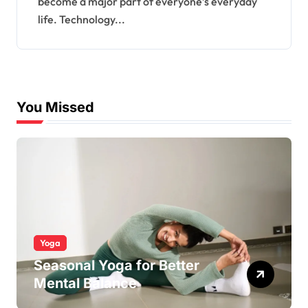
become a major part of everyone’s everyday
life. Technology...
You Missed
Yoga
Seasonal Yoga for Better
Mental Balance