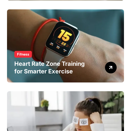
Fitness
Heart Rate Zone Training
for Smarter Exercise