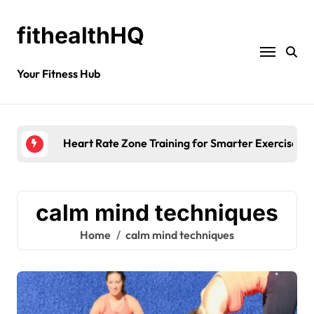
fithealthHQ
Your Fitness Hub
Heart Rate Zone Training for Smarter Exercise
calm mind techniques
Home
calm mind techniques