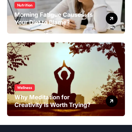
Nutrition
Morning Fatigue Causes: Is
Your Diet to Blame?
Wellness
Why Meditation for
Creativity is Worth Trying?