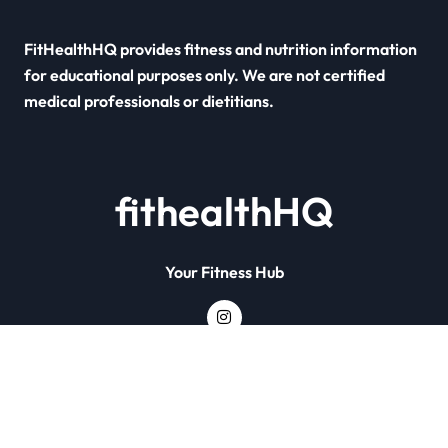
FitHealthHQ provides fitness and nutrition information
for educational purposes only. We are not certified
medical professionals or dietitians.
fithealthHQ
Your Fitness Hub
Copyright © All rights reserved
|
Newsxo
by
Themeansar
.