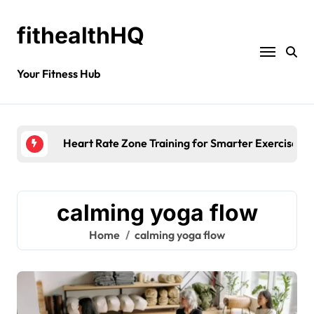
fithealthHQ
Your Fitness Hub
Heart Rate Zone Training for Smarter Exercise
calming yoga flow
Home
calming yoga flow