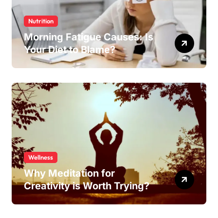
Nutrition
Morning Fatigue Causes: Is
Your Diet to Blame?
Wellness
Why Meditation for
Creativity is Worth Trying?