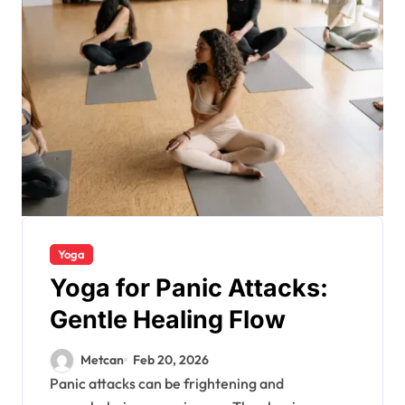
Yoga
Yoga for Panic Attacks:
Gentle Healing Flow
Metcan
Feb 20, 2026
Panic attacks can be frightening and