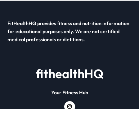
FitHealthHQ provides fitness and nutrition information
for educational purposes only. We are not certified
medical professionals or dietitians.
fithealthHQ
Your Fitness Hub
Copyright © All rights reserved
|
Newsxo
by