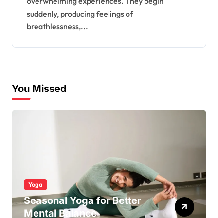
overwhelming experiences. They begin
suddenly, producing feelings of
breathlessness,...
You Missed
Yoga
Seasonal Yoga for Better
Mental Balance