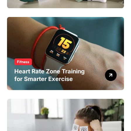
Fitness
Heart Rate Zone Training
for Smarter Exercise