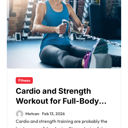
Fitness
Cardio and Strength
Workout for Full-Body
Fitness
Metcan
Feb 13, 2026
Cardio and strength training are probably the