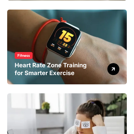
Fitness
Heart Rate Zone Training
for Smarter Exercise