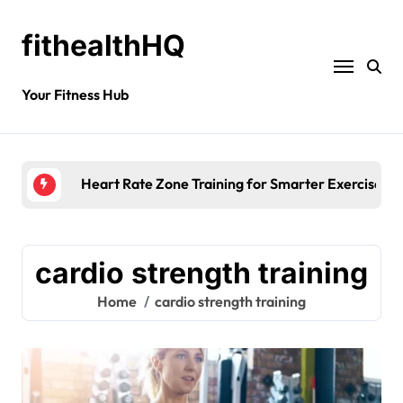
fithealthHQ
Your Fitness Hub
Heart Rate Zone Training for Smarter Exercise
cardio strength training
Home
cardio strength training