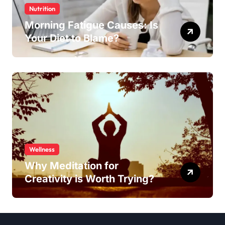
Nutrition
Morning Fatigue Causes: Is
Your Diet to Blame?
Wellness
Why Meditation for
Creativity is Worth Trying?