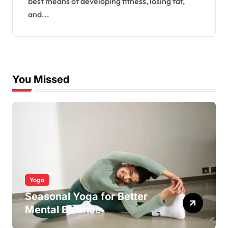
best means of developing fitness, losing fat,
and...
You Missed
Yoga
Seasonal Yoga for Better
Mental Balance