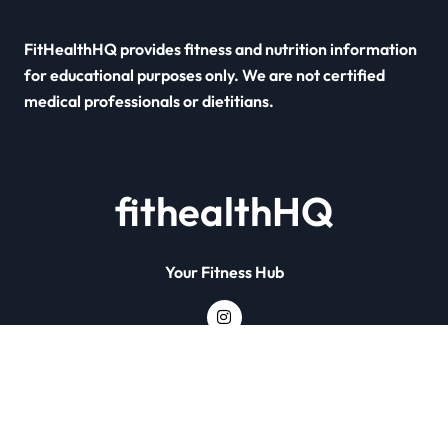
FitHealthHQ provides fitness and nutrition information
for educational purposes only. We are not certified
medical professionals or dietitians.
fithealthHQ
Your Fitness Hub
Copyright © All rights reserved
|
Newsxo
by
Themeansar
.