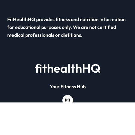
FitHealthHQ provides fitness and nutrition information
for educational purposes only. We are not certified
medical professionals or dietitians.
fithealthHQ
Your Fitness Hub
Copyright © All rights reserved
|
Newsxo
by