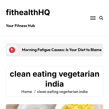
fithealthHQ
Your Fitness Hub
Morning Fatigue Causes: Is Your Diet to Blame?
clean eating vegetarian
india
Home
clean eating vegetarian india