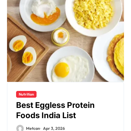
Nutrition
Best Eggless Protein
Foods India List
Metcan
Apr 3, 2026