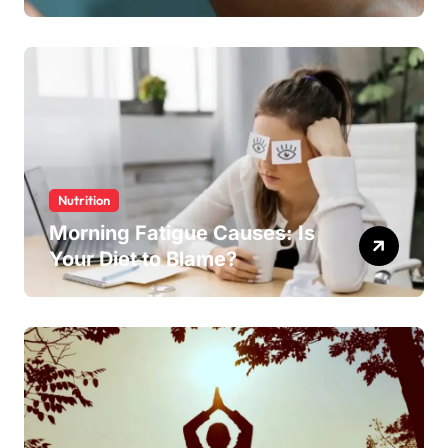
Nutrition
Morning Fatigue Causes: Is
Your Diet to Blame?