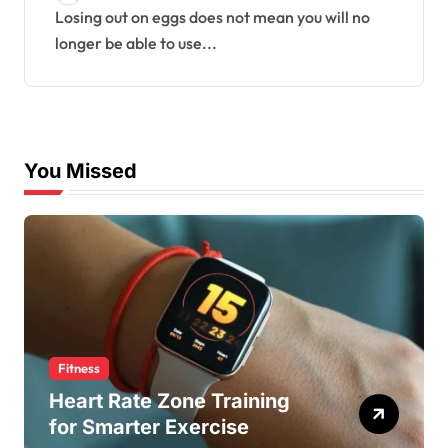
Losing out on eggs does not mean you will no
longer be able to use...
You Missed
Fitness
Heart Rate Zone Training
for Smarter Exercise