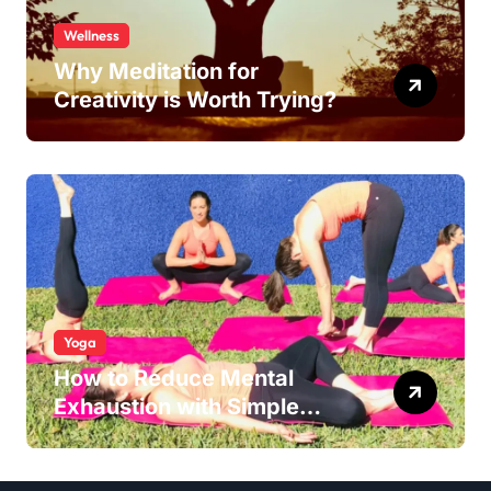
Wellness
Why Meditation for
Creativity is Worth Trying?
Yoga
How to Reduce Mental
Exhaustion with Simple
Yoga Habits?