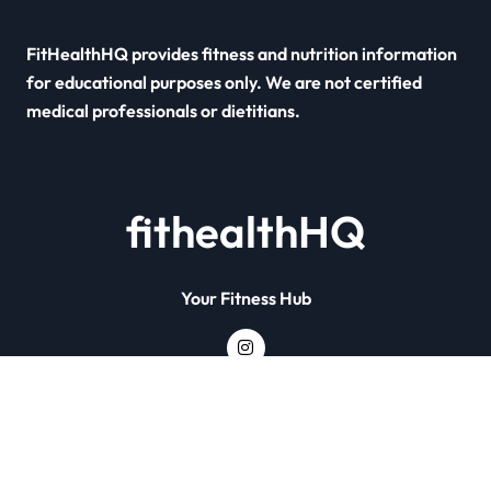
FitHealthHQ provides fitness and nutrition information
for educational purposes only. We are not certified
medical professionals or dietitians.
fithealthHQ
Your Fitness Hub
Copyright © All rights reserved
|
Newsxo
by
Themeansar
.