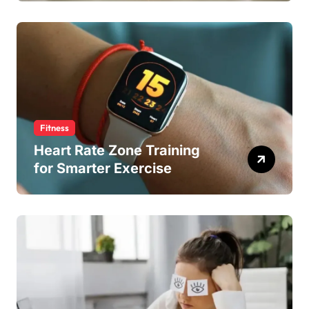
Fitness
Heart Rate Zone Training
for Smarter Exercise