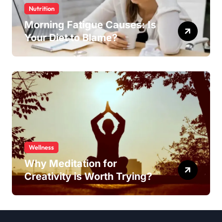
Nutrition
Morning Fatigue Causes: Is
Your Diet to Blame?
Wellness
Why Meditation for
Creativity is Worth Trying?