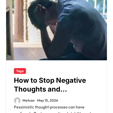
Yoga
How to Stop Negative
Thoughts and
Overthinking?
Metcan
May 15, 2026
Pessimistic thought processes can have