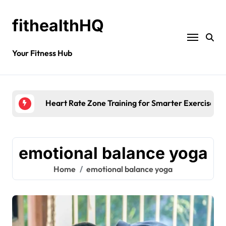
fithealthHQ
Your Fitness Hub
Heart Rate Zone Training for Smarter Exercise
emotional balance yoga
Home
emotional balance yoga