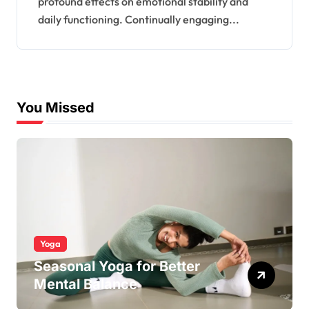
profound effects on emotional stability and
daily functioning. Continually engaging...
You Missed
Yoga
Seasonal Yoga for Better
Mental Balance