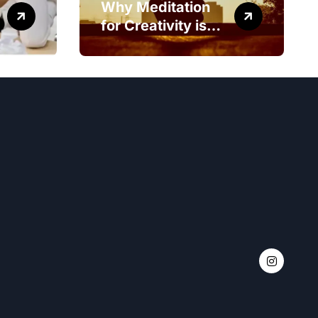
Why Meditation
for Creativity is
Worth Trying?