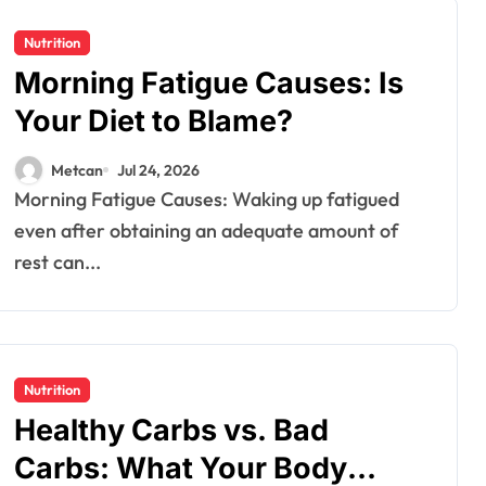
Nutrition
Morning Fatigue Causes: Is
Your Diet to Blame?
Metcan
Jul 24, 2026
Morning Fatigue Causes: Waking up fatigued
even after obtaining an adequate amount of
rest can...
Nutrition
Healthy​‍​‌‍​‍‌ Carbs vs. Bad
Carbs: What Your Body