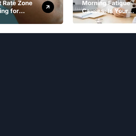
t Rate Zone
Morning Fatigue
ing for
Causes: Is Your
ter Exercise
Diet to Blame?