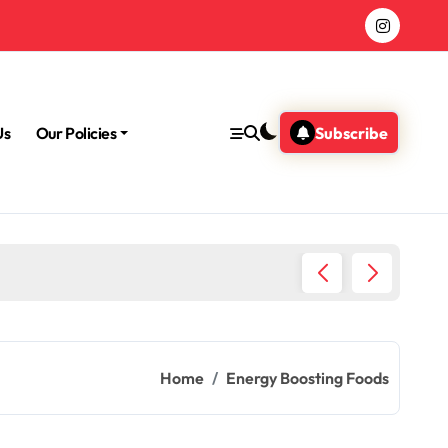
Us
Our Policies
Subscribe
Home
Energy Boosting Foods