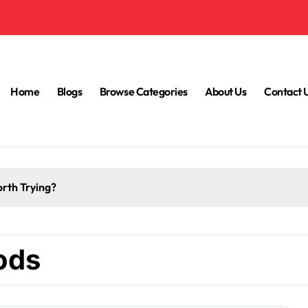
Home
Blogs
Browse Categories
About Us
Contact 
How to Reduce Mental Exhaustion with Simple Yoga Habits?
ods