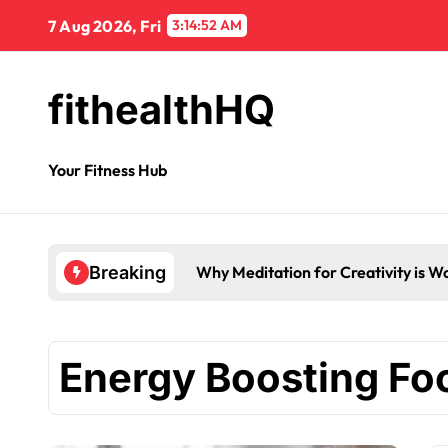
7 Aug 2026, Fri
3:14:53 AM
fithealthHQ
Your Fitness Hub
Breaking
Energy Boosting Fo