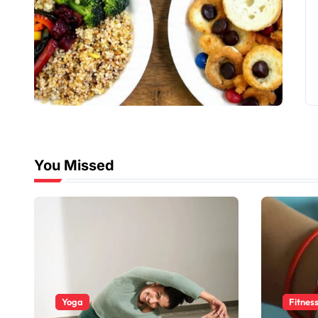
You Missed
Yoga
Fitnes