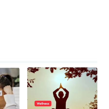
Wellness