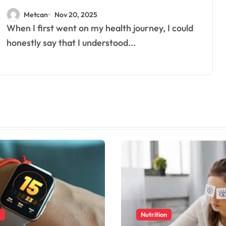
Really Needs
Metcan
Nov 20, 2025
When I first went on my health journey, I could
honestly say that I understood...
s
Nutrition