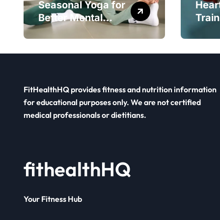
Seasonal Yoga for
Hear
Better Mental
Train
Balance
Smar
FitHealthHQ provides fitness and nutrition information
for educational purposes only. We are not certified
medical professionals or dietitians.
fithealthHQ
Your Fitness Hub