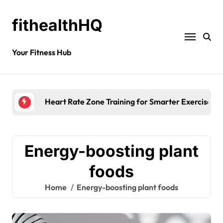
fithealthHQ
Your Fitness Hub
Heart Rate Zone Training for Smarter Exercise
Energy-boosting plant
foods
Home
Energy-boosting plant foods