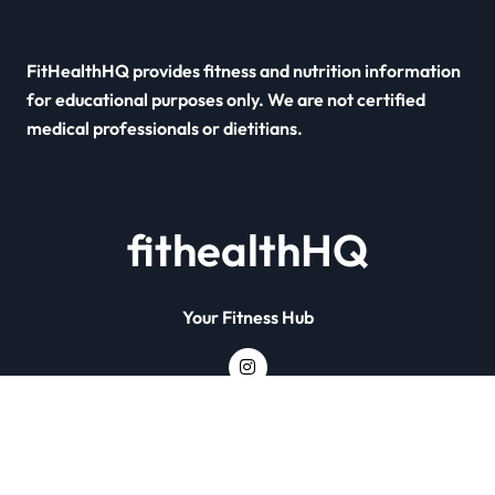
FitHealthHQ provides fitness and nutrition information
for educational purposes only. We are not certified
medical professionals or dietitians.
fithealthHQ
Your Fitness Hub
Copyright © All rights reserved
|
Newsxo
by