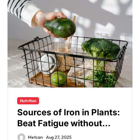
Nutrition
Sources of Iron in Plants:
Beat Fatigue without
Meat
Metcan
Aug 27, 2025