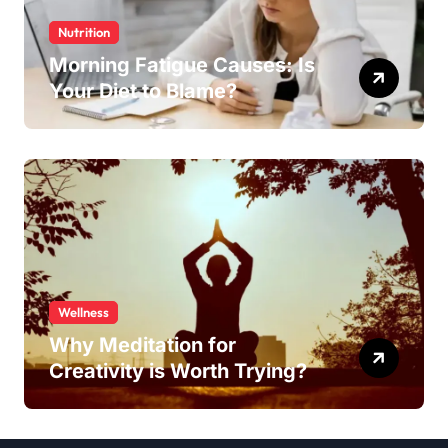
Nutrition
Morning Fatigue Causes: Is
Your Diet to Blame?
Wellness
Why Meditation for
Creativity is Worth Trying?