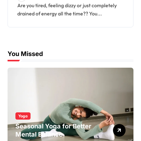
Are you tired, feeling dizzy or just completely
drained of energy all the time?? You...
You Missed
Yoga
Seasonal Yoga for Better
Mental Balance