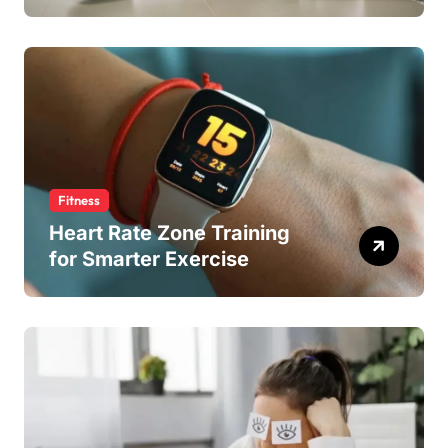
Fitness
Heart Rate Zone Training
for Smarter Exercise