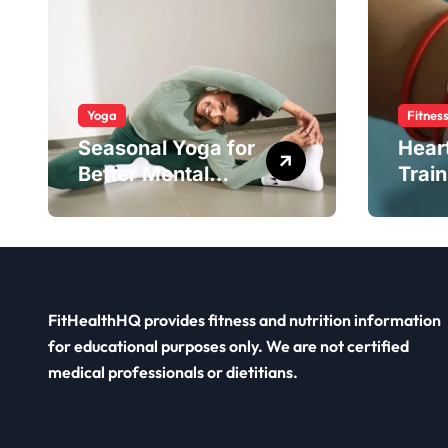
Yoga
Fitnes
Seasonal Yoga for
Hear
Better Mental
Train
Balance
Smar
FitHealthHQ provides fitness and nutrition information
for educational purposes only. We are not certified
medical professionals or dietitians.