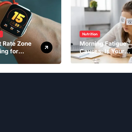
s
Nutrition
t Rate Zone
Morning Fatigue
ing for
Causes: Is Your
ter Exercise
Diet to Blame?