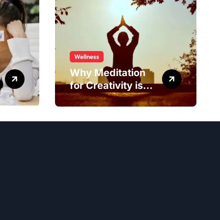
Wellness
Why Meditation
for Creativity is
Worth Trying?