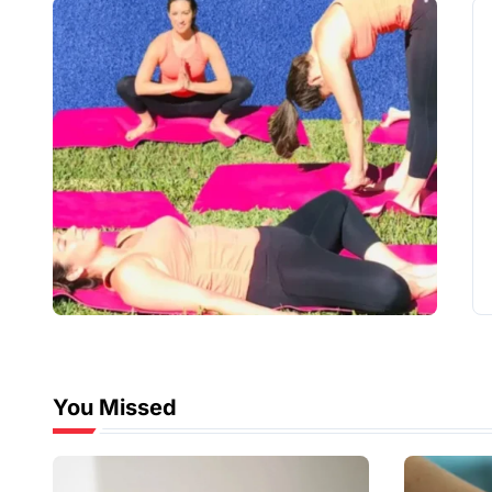
You Missed