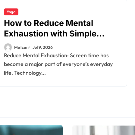
Yoga
How to Reduce Mental
Exhaustion with Simple
Yoga Habits?
Metcan
Jul 9, 2026
Reduce Mental Exhaustion: Screen time has
become a major part of everyone’s everyday
life. Technology...