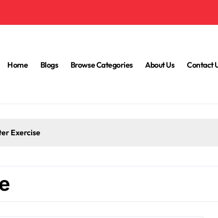
Home
Blogs
Browse Categories
About Us
Contact 
ter Exercise
ne