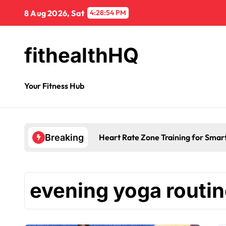
8 Aug 2026, Sat
4:28:54 PM
fithealthHQ
Your Fitness Hub
Heart Rate Zone Training for Smar
Breaking
evening yoga routi