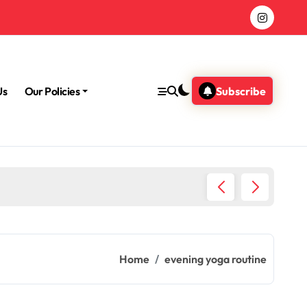
Us
Our Policies
Subscribe
Morning
Home
evening yoga routine