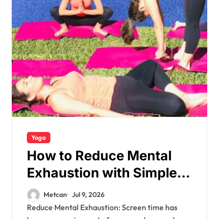
Yoga
How to Reduce Mental
Exhaustion with Simple
Yoga Habits?
Metcan
Jul 9, 2026
Reduce Mental Exhaustion: Screen time has