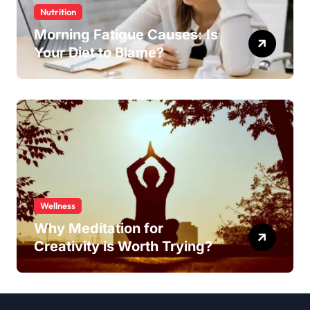
Nutrition
Morning Fatigue Causes: Is
Your Diet to Blame?
Wellness
Why Meditation for
Creativity is Worth Trying?