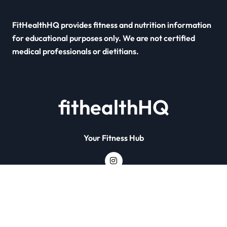
FitHealthHQ provides fitness and nutrition information
for educational purposes only. We are not certified
medical professionals or dietitians.
fithealthHQ
Your Fitness Hub
Copyright © All rights reserved
|
Newsxo
by
Themeansar
.