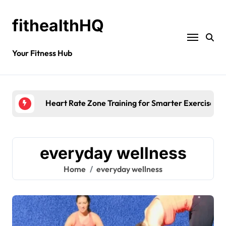
fithealthHQ
Your Fitness Hub
Heart Rate Zone Training for Smarter Exercise
everyday wellness
Home
everyday wellness