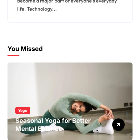
become a major part of everyone’s everyday
life. Technology...
You Missed
Yoga
Seasonal Yoga for Better
Mental Balance