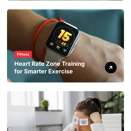
Fitness
Heart Rate Zone Training
for Smarter Exercise