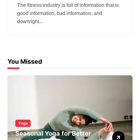
The fitness industry is full of information that is
good information, bad information, and
downright...
You Missed
Yoga
Seasonal Yoga for Better