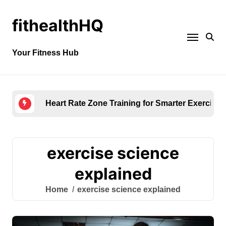
fithealthHQ
Your Fitness Hub
Heart Rate Zone Training for Smarter Exercise
exercise science
explained
Home
exercise science explained