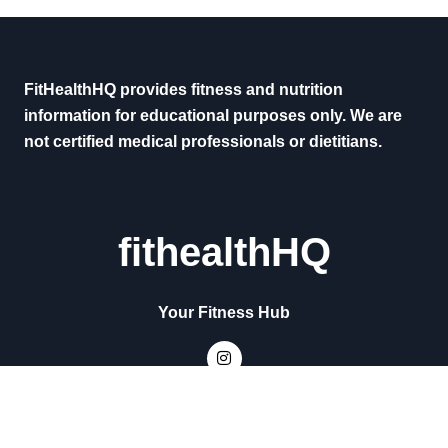
FitHealthHQ provides fitness and nutrition
information for educational purposes only. We are
not certified medical professionals or dietitians.
fithealthHQ
Your Fitness Hub