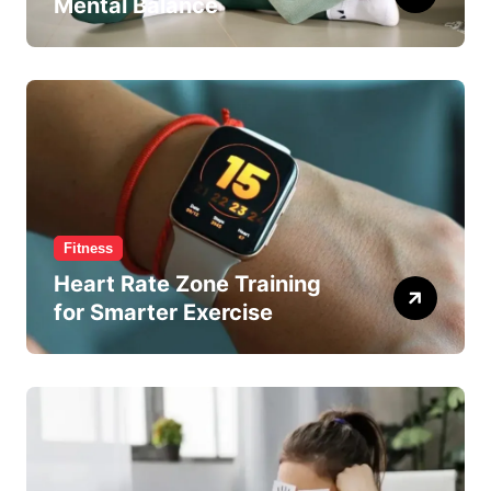
Mental Balance
Fitness
Heart Rate Zone Training
for Smarter Exercise