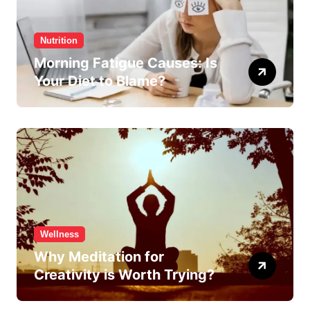
Nutrition
Morning Fatigue Causes: Is
Your Diet to Blame?
Wellness
Why Meditation for
Creativity is Worth Trying?