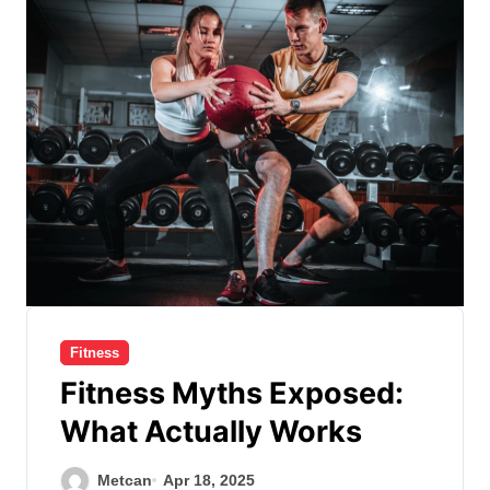
Fitness
Fitness Myths Exposed:
What Actually Works
Metcan
Apr 18, 2025