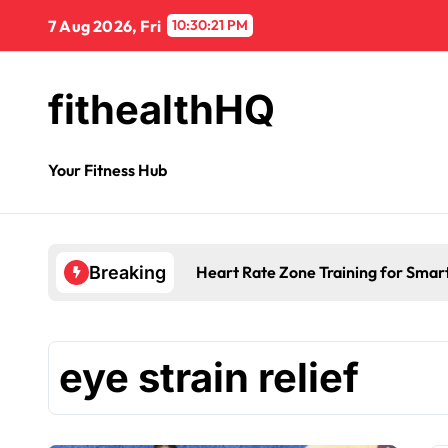
7 Aug 2026, Fri
10:30:21 PM
fithealthHQ
Your Fitness Hub
Heart Rate Zone Training for Smar
Breaking
eye strain relief