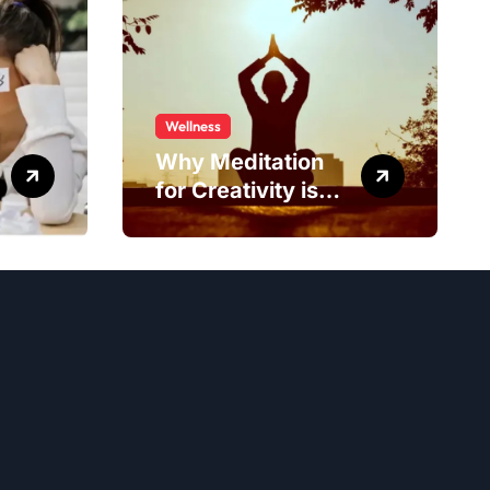
Wellness
Why Meditation
for Creativity is
Worth Trying?