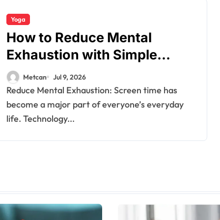
Yoga
How to Reduce Mental
Exhaustion with Simple
Yoga Habits?
Metcan
Jul 9, 2026
Reduce Mental Exhaustion: Screen time has
become a major part of everyone’s everyday
life. Technology...