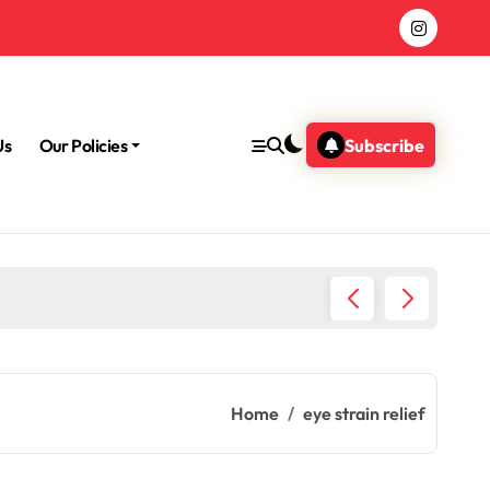
Us
Our Policies
Subscribe
Morning
Home
eye strain relief