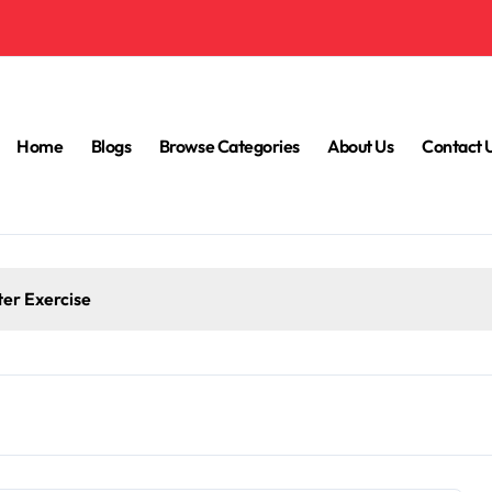
Home
Blogs
Browse Categories
About Us
Contact 
ter Exercise