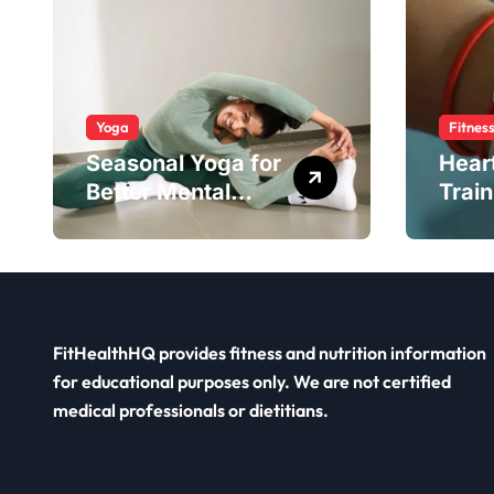
Yoga
Fitnes
Seasonal Yoga for
Hear
Better Mental
Train
Balance
Smar
FitHealthHQ provides fitness and nutrition information
for educational purposes only. We are not certified
medical professionals or dietitians.