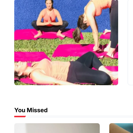
You Missed