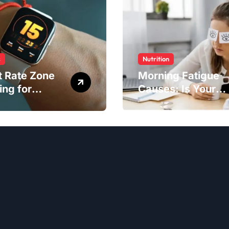
s
Nutrition
t Rate Zone
Morning Fatigue
ing for
Causes: Is Your
ter Exercise
Diet to Blame?