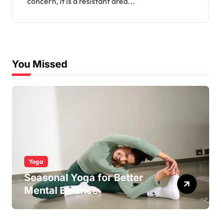
concern, it is a resistant area...
You Missed
Yoga
Seasonal Yoga for Better
Mental Balance