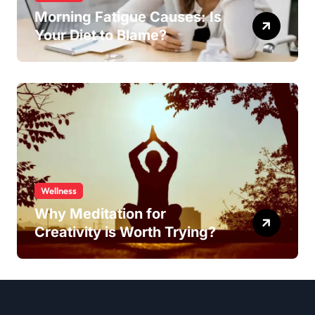
Morning Fatigue Causes: Is
Your Diet to Blame?
Wellness
Why Meditation for
Creativity is Worth Trying?