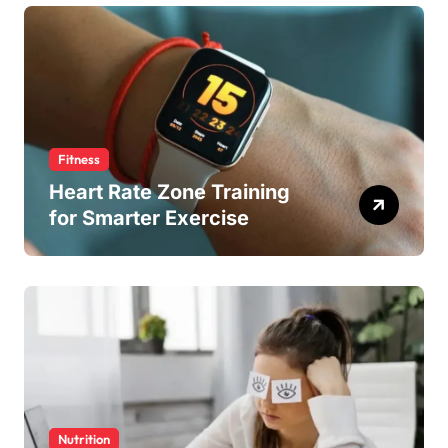
Fitness
Heart Rate Zone Training
for Smarter Exercise
Nutrition