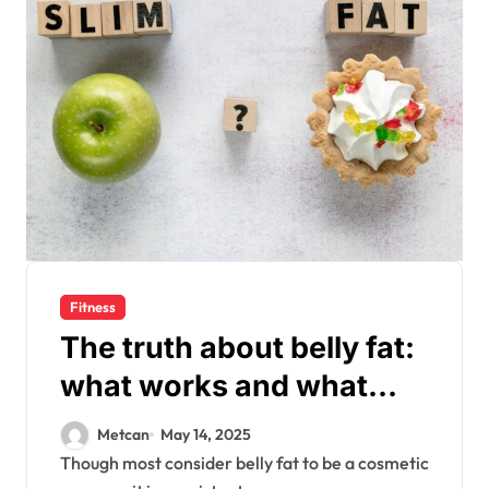
Fitness
The truth about belly fat:
what works and what
doesn’t?
Metcan
May 14, 2025
Though most consider belly fat to be a cosmetic