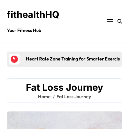
fithealthHQ
Your Fitness Hub
Heart Rate Zone Training for Smarter Exercise
Fat Loss Journey
Home
Fat Loss Journey