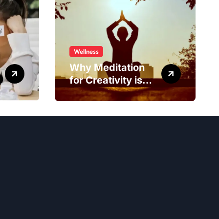
Wellness
Why Meditation
for Creativity is
Worth Trying?