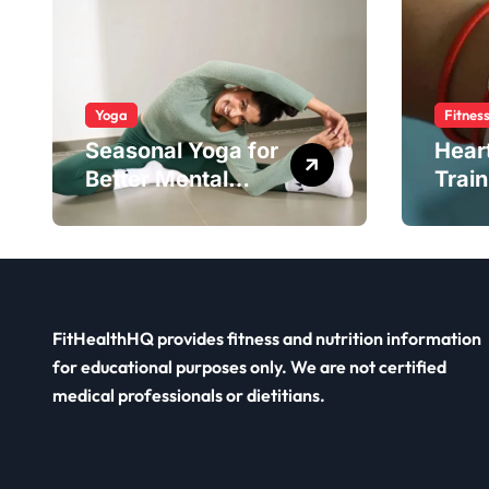
Yoga
Fitnes
Seasonal Yoga for
Hear
Better Mental
Train
Balance
Smar
FitHealthHQ provides fitness and nutrition information
for educational purposes only. We are not certified
medical professionals or dietitians.