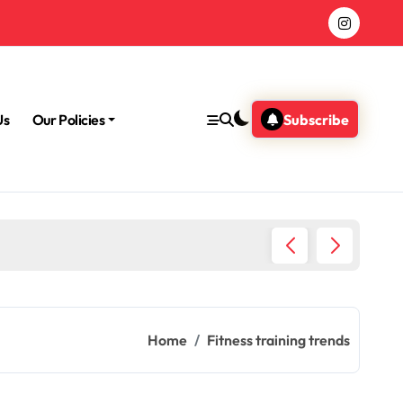
Us
Our Policies
Subscribe
Morning
Home
Fitness training trends