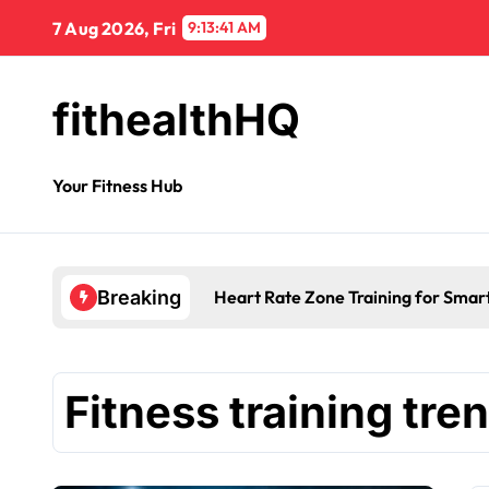
7 Aug 2026, Fri
9:13:42 AM
fithealthHQ
Your Fitness Hub
Heart Rate Zone Training for Smar
Breaking
Fitness training tre