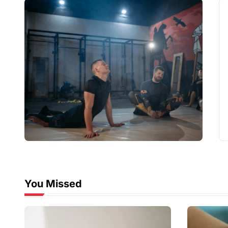
You Missed