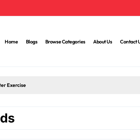
Home
Blogs
Browse Categories
About Us
Contact 
ter Exercise
nds