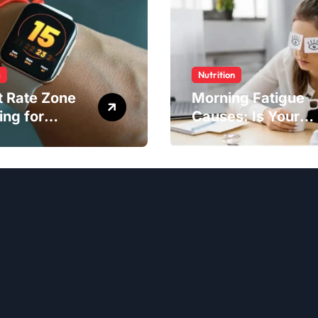
s
Nutrition
t Rate Zone
Morning Fatigue
ing for
Causes: Is Your
ter Exercise
Diet to Blame?