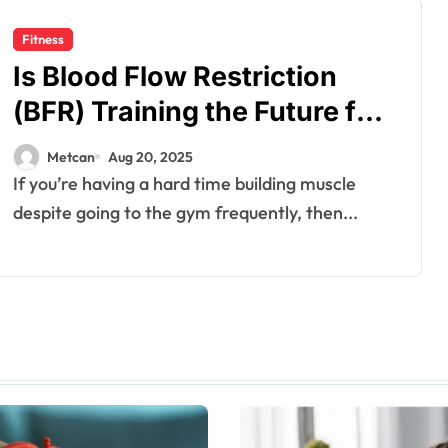
Fitness
Is Blood Flow Restriction
(BFR) Training the Future for
Muscle Growth?
Metcan
Aug 20, 2025
If you’re having a hard time building muscle
despite going to the gym frequently, then...