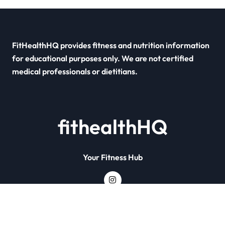
FitHealthHQ provides fitness and nutrition information
for educational purposes only. We are not certified
medical professionals or dietitians.
fithealthHQ
Your Fitness Hub