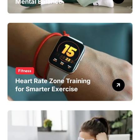
Mental Balance
Fitness
Heart Rate Zone Training
for Smarter Exercise