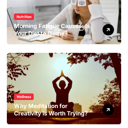
Nutrition
Morning Fatigue Causes: Is
Your Diet to Blame?
Wellness
Why Meditation for
Creativity is Worth Trying?