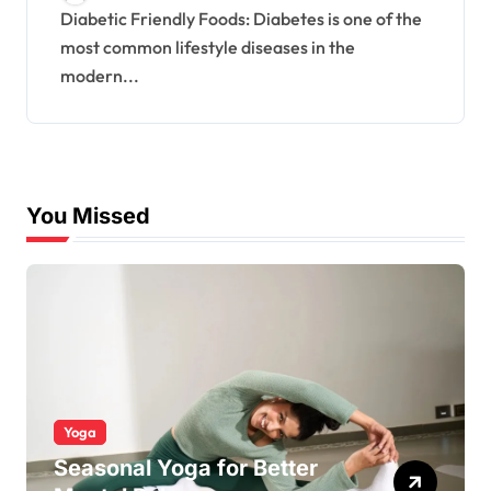
Diabetic Friendly Foods: Diabetes is one of the
most common lifestyle diseases in the
modern...
You Missed
Yoga
Seasonal Yoga for Better