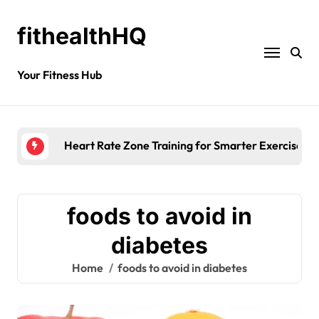
fithealthHQ
Your Fitness Hub
Heart Rate Zone Training for Smarter Exercise
foods to avoid in
diabetes
Home
foods to avoid in diabetes