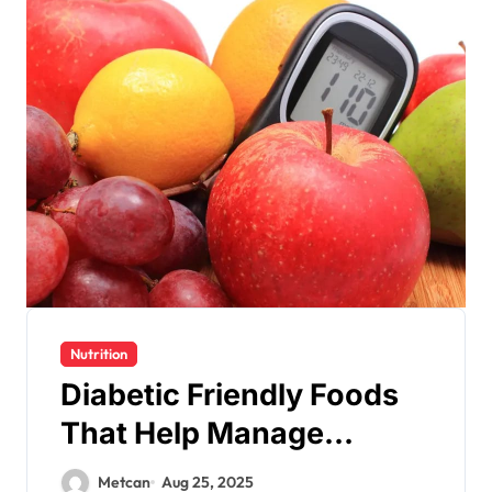
Nutrition
Diabetic Friendly Foods
That Help Manage
Glucose
Metcan
Aug 25, 2025