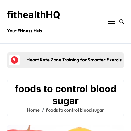
fithealthHQ
Your Fitness Hub
Heart Rate Zone Training for Smarter Exercise
foods to control blood
sugar
Home
foods to control blood sugar