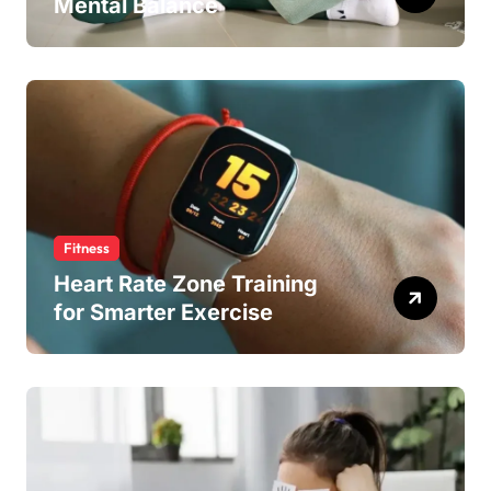
Mental Balance
Fitness
Heart Rate Zone Training
for Smarter Exercise