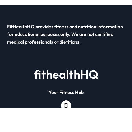
FitHealthHQ provides fitness and nutrition information
for educational purposes only. We are not certified
medical professionals or dietitians.
fithealthHQ
Your Fitness Hub