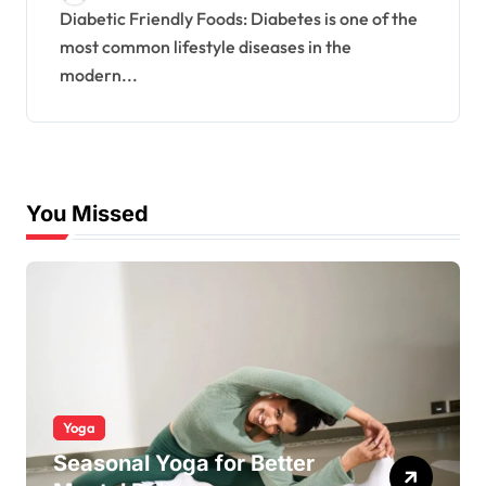
Diabetic Friendly Foods: Diabetes is one of the
most common lifestyle diseases in the
modern...
You Missed
Yoga
Seasonal Yoga for Better