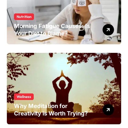
Nutrition
Morning Fatigue Causes: Is
Your Diet to Blame?
Wellness
Why Meditation for
Creativity is Worth Trying?