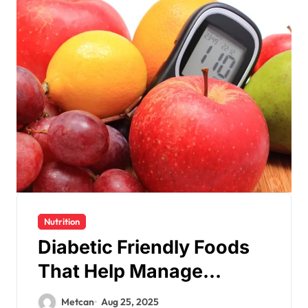
Nutrition
Diabetic Friendly Foods
That Help Manage
Glucose
Metcan
Aug 25, 2025