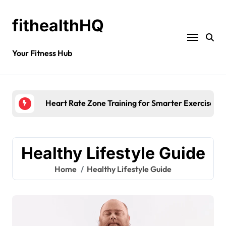
fithealthHQ
Your Fitness Hub
Morning Fatigue
Healthy Lifestyle Guide
Home
Healthy Lifestyle Guide