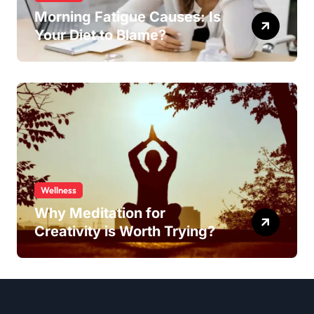
Morning Fatigue Causes: Is
Your Diet to Blame?
Wellness
Why Meditation for
Creativity is Worth Trying?