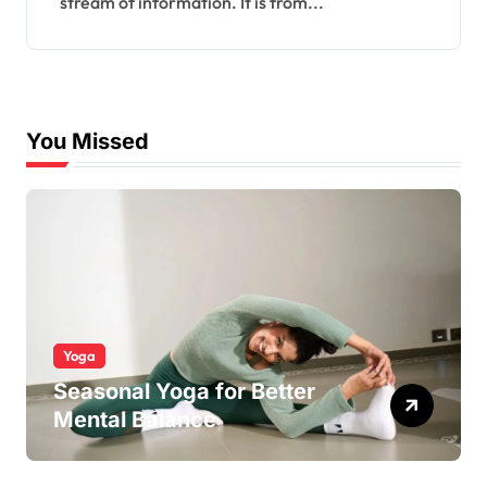
stream of information. It is from...
You Missed
Yoga
Seasonal Yoga for Better
Mental Balance