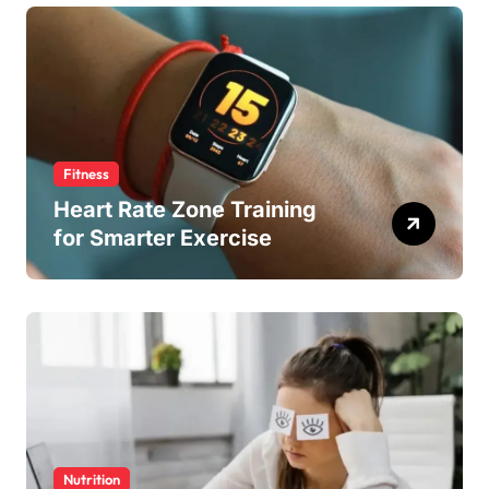
Fitness
Heart Rate Zone Training
for Smarter Exercise
Nutrition