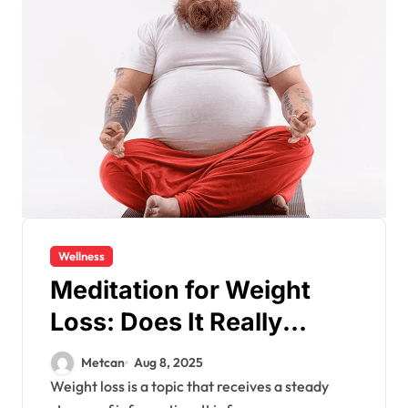
Wellness
Meditation for Weight
Loss: Does It Really
Work?
Metcan
Aug 8, 2025
Weight loss is a topic that receives a steady