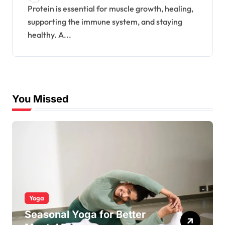
Protein is essential for muscle growth, healing,
supporting the immune system, and staying
healthy. A...
You Missed
Yoga
Seasonal Yoga for Better