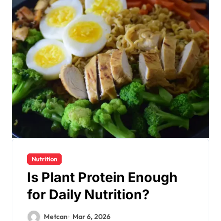
Nutrition
Is Plant Protein Enough
for Daily Nutrition?
Metcan
Mar 6, 2026