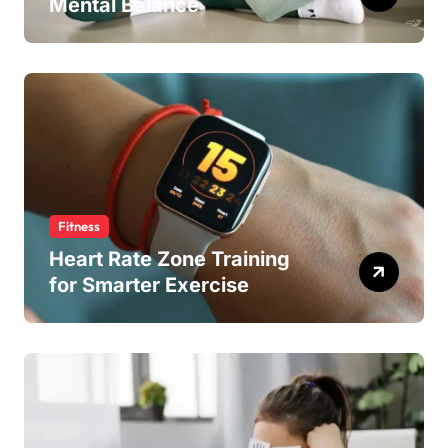
Mental Balance
Fitness
Heart Rate Zone Training
for Smarter Exercise