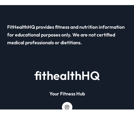
FitHealthHQ provides fitness and nutrition information
for educational purposes only. We are not certified
medical professionals or dietitians.
fithealthHQ
Your Fitness Hub