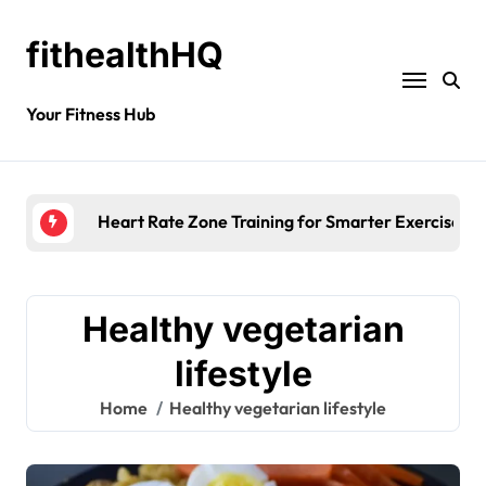
fithealthHQ
Your Fitness Hub
Heart Rate Zone Training for Smarter Exercise
Healthy vegetarian
lifestyle
Home
Healthy vegetarian lifestyle