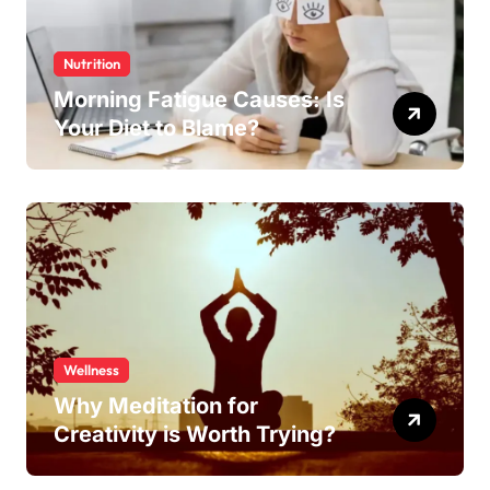
Nutrition
Morning Fatigue Causes: Is
Your Diet to Blame?
Wellness
Why Meditation for
Creativity is Worth Trying?