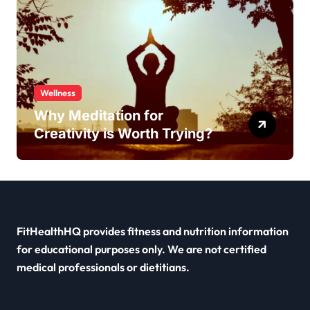
Wellness
Why Meditation for
Creativity is Worth Trying?
FitHealthHQ provides fitness and nutrition information
for educational purposes only. We are not certified
medical professionals or dietitians.