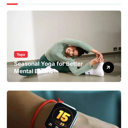
Yoga
Seasonal Yoga for Better
Mental Balance