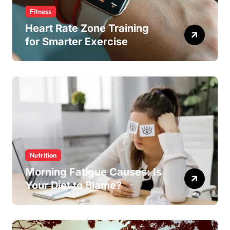
Fitness
Heart Rate Zone Training
for Smarter Exercise
Nutrition
Morning Fatigue Causes: Is
Your Diet to Blame?