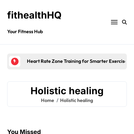
fithealthHQ
Your Fitness Hub
Heart Rate Zone Training for Smarter Exercise
Holistic healing
Home
Holistic healing
You Missed