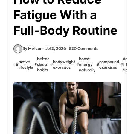
Fatigue With a
Full-Body Routine
By Metcan
Jul 2, 2026
820 Comments
better
boost
daily
active
bodyweight
compound
#
#
sleep
#
#
energy
#
#
fitnes
lifestyle
exercises
exercises
habits
naturally
tips