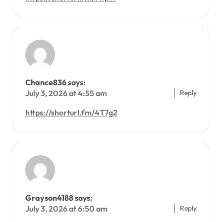
Chance836
says:
Reply
July 3, 2026 at 4:55 am
https://shorturl.fm/4T7g2
Grayson4188
says:
Reply
July 3, 2026 at 6:50 am