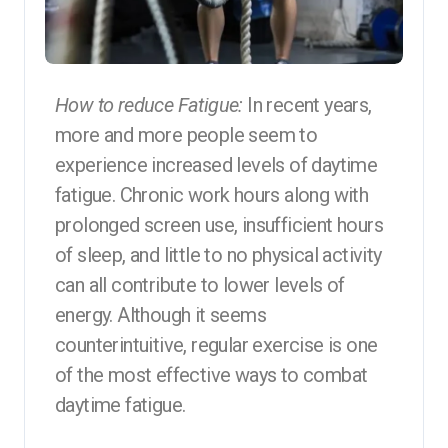
How to reduce Fatigue:
In recent years,
more and more people seem to
experience increased levels of daytime
fatigue. Chronic work hours along with
prolonged screen use, insufficient hours
of sleep, and little to no physical activity
can all contribute to lower levels of
energy. Although it seems
counterintuitive, regular exercise is one
of the most effective ways to combat
daytime fatigue.