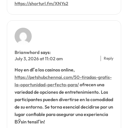
https://shorturl.fm/XNYs2
Brianwhord
says:
Reply
July 3, 2026 at 11:02 am
Hoy en dГ­a los casinos online,
https://petshubchennai.com/50-tiradas-gratis-
la-oportunidad-perfecta-para/
ofrecen una
variedad de opciones de entretenimiento. Los
participantes pueden divertirse en la comodidad
de su entorno. Se torna esencial decidirse por un
lugar confiable para asegurar una experiencia
ВЎsin tensiГіn!