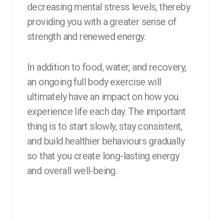
decreasing mental stress levels, thereby
providing you with a greater sense of
strength and renewed energy.
In addition to food, water, and recovery,
an ongoing full body exercise will
ultimately have an impact on how you
experience life each day. The important
thing is to start slowly, stay consistent,
and build healthier behaviours gradually
so that you create long-lasting energy
and overall well-being.