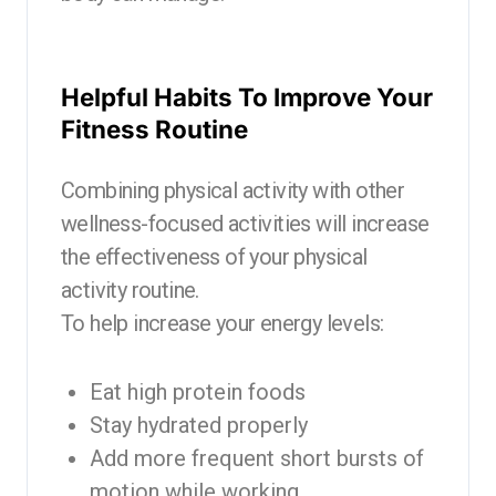
Helpful Habits To Improve Your
Fitness Routine
Combining physical activity with other
wellness-focused activities will increase
the effectiveness of your physical
activity routine.
To help increase your energy levels:
Eat high protein foods
Stay hydrated properly
Add more frequent short bursts of
motion while working