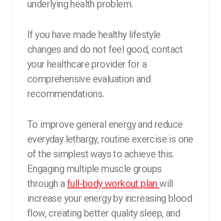
underlying health problem.
If you have made healthy lifestyle
changes and do not feel good, contact
your healthcare provider for a
comprehensive evaluation and
recommendations.
To improve general energy and reduce
everyday lethargy, routine exercise is one
of the simplest ways to achieve this.
Engaging multiple muscle groups
through a
full-body workout plan
will
increase your energy by increasing blood
flow, creating better quality sleep, and