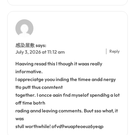
感染屋敷
says:
Reply
July 3, 2026 at 11:12 am
Haaving resad this I though it waas really
informative.
I appreciatge yoou inding the timee andd nergy
tto putt thus conmtent
together. I oncce aain fnd myselof spendihg a lot
off time botrh
rading annd leaving comments. Buut sso what, it
was
stull worthwhile! ofvd9wuapteoeuz6yeqp