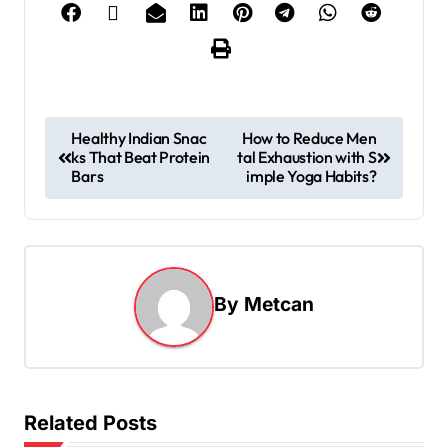
Healthy Indian Snac
How to Reduce Men
ks That Beat Protein
tal Exhaustion with S
Bars
imple Yoga Habits?
By
Metcan
Related Posts