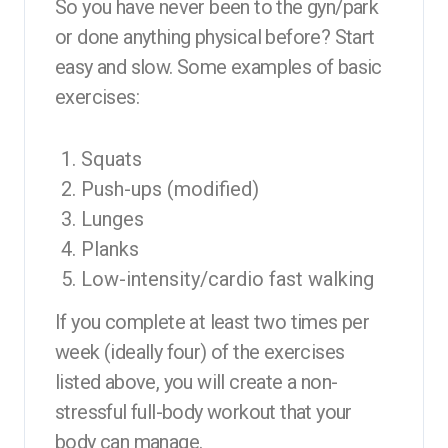
So you have never been to the gyn/park
or done anything physical before? Start
easy and slow. Some examples of basic
exercises:
Squats
Push-ups (modified)
Lunges
Planks
Low-intensity/cardio fast walking
If you complete at least two times per
week (ideally four) of the exercises
listed above, you will create a non-
stressful full-body workout that your
body can manage.