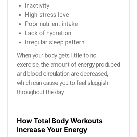
Inactivity
High-stress level
Poor nutrient intake
Lack of hydration
Irregular sleep pattern
When your body gets little to no
exercise, the amount of energy produced
and blood circulation are decreased,
which can cause you to feel sluggish
throughout the day.
How Total Body Workouts
Increase Your Energy