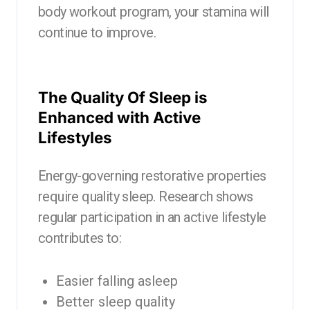
body workout program, your stamina will
continue to improve.
The Quality Of Sleep is
Enhanced with Active
Lifestyles
Energy-governing restorative properties
require quality sleep. Research shows
regular participation in an active lifestyle
contributes to:
Easier falling asleep
Better sleep quality