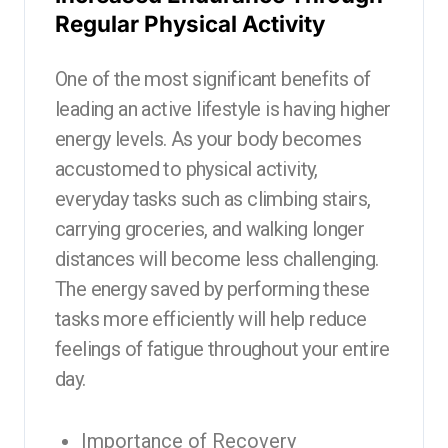
Regular Physical Activity
One of the most significant benefits of
leading an active lifestyle is having higher
energy levels. As your body becomes
accustomed to physical activity,
everyday tasks such as climbing stairs,
carrying groceries, and walking longer
distances will become less challenging.
The energy saved by performing these
tasks more efficiently will help reduce
feelings of fatigue throughout your entire
day.
Importance of Recovery