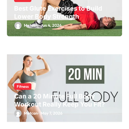
Best Glute Exercises to Build
Lower Body Strength
Metcan
Jun 4, 2026
Fitness
Can a 20 Minute Full Body
Workout Really Keep You Fit?
Metcan
May 7, 2026