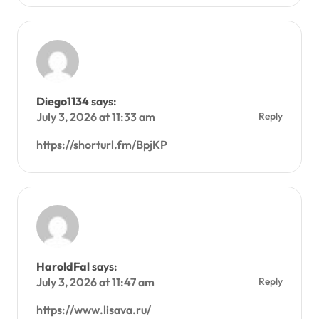
Diego1134
says:
Reply
July 3, 2026 at 11:33 am
https://shorturl.fm/BpjKP
HaroldFal
says:
Reply
July 3, 2026 at 11:47 am
https://www.lisava.ru/