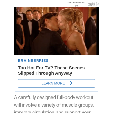
A carefully designed full-body workout
will involve a variety of muscle groups,
improve circulation, and support your