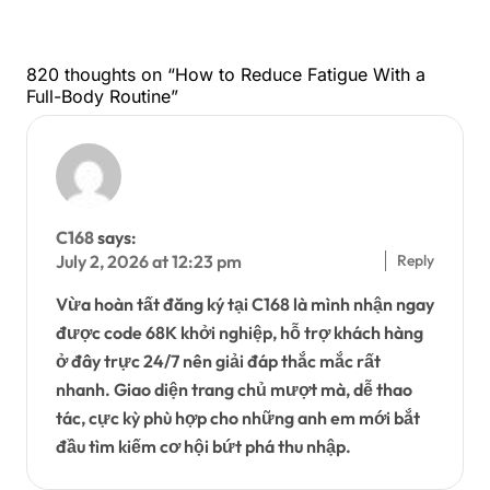
820 thoughts on “How to Reduce Fatigue With a
Full-Body Routine”
C168
says:
Reply
July 2, 2026 at 12:23 pm
Vừa hoàn tất đăng ký tại C168 là mình nhận ngay
được code 68K khởi nghiệp, hỗ trợ khách hàng
ở đây trực 24/7 nên giải đáp thắc mắc rất
nhanh. Giao diện trang chủ mượt mà, dễ thao
tác, cực kỳ phù hợp cho những anh em mới bắt
đầu tìm kiếm cơ hội bứt phá thu nhập.