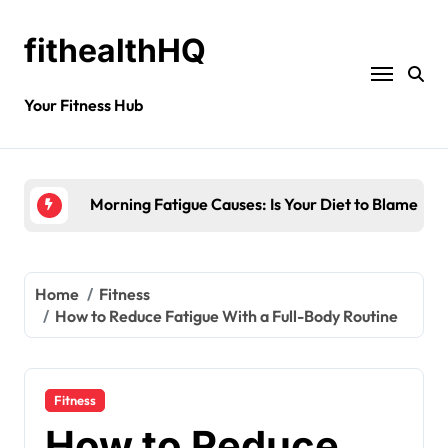
fithealthHQ
Your Fitness Hub
Morning Fatigue Causes: Is Your Diet to Blame?
Home
Fitness
How to Reduce Fatigue With a Full-Body Routine
Fitness
How to Reduce