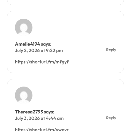
Amelie4194
says:
Reply
July 2, 2026 at 9:22 pm
https://shorturl.fm/mfgyf
Theresa2793
says:
Reply
July 3, 2026 at 4:44 am
https://shorturl.fm/vwpvr