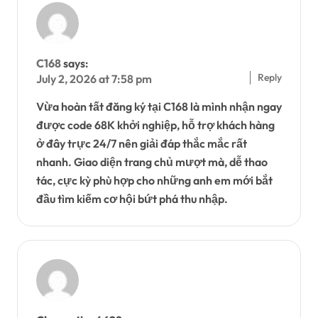
C168
says:
Reply
July 2, 2026 at 7:58 pm
Vừa hoàn tất đăng ký tại C168 là mình nhận ngay
được code 68K khởi nghiệp, hỗ trợ khách hàng
ở đây trực 24/7 nên giải đáp thắc mắc rất
nhanh. Giao diện trang chủ mượt mà, dễ thao
tác, cực kỳ phù hợp cho những anh em mới bắt
đầu tìm kiếm cơ hội bứt phá thu nhập.