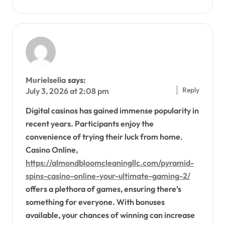
Murielselia
says:
Reply
July 3, 2026 at 2:08 pm
Digital casinos has gained immense popularity in
recent years. Participants enjoy the
convenience of trying their luck from home.
Casino Online,
https://almondbloomcleaningllc.com/pyramid-
spins-casino-online-your-ultimate-gaming-2/
offers a plethora of games, ensuring there’s
something for everyone. With bonuses
available, your chances of winning can increase