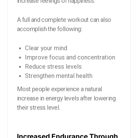
increase feelings of happiness.
A full and complete workout can also
accomplish the following:
Clear your mind
Improve focus and concentration
Reduce stress levels
Strengthen mental health
Most people experience a natural
increase in energy levels after lowering
their stress level.
Increased Endurance Through