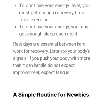
To continue your energy level, you
must get enough recovery time
from exercise.
To continue your energy, you must
get enough sleep each night.
Rest days are essential between hard
work for recovery. Listen to your body’s
signals. If you push your body with more
than it can handle do not expect
improvement; expect fatigue.
A Simple Routine for Newbies