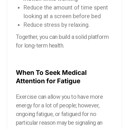
Reduce the amount of time spent
looking at a screen before bed
Reduce stress by relaxing.
Together, you can build a solid platform
for long-term health.
When To Seek Medical
Attention for Fatigue
Exercise can allow you to have more
energy for a lot of people; however,
ongoing fatigue, or fatigued for no
particular reason may be signaling an