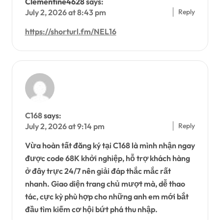
Clementine4628
says:
Reply
July 2, 2026 at 8:43 pm
https://shorturl.fm/NEL16
C168
says:
Reply
July 2, 2026 at 9:14 pm
Vừa hoàn tất đăng ký tại C168 là mình nhận ngay
được code 68K khởi nghiệp, hỗ trợ khách hàng
ở đây trực 24/7 nên giải đáp thắc mắc rất
nhanh. Giao diện trang chủ mượt mà, dễ thao
tác, cực kỳ phù hợp cho những anh em mới bắt
đầu tìm kiếm cơ hội bứt phá thu nhập.