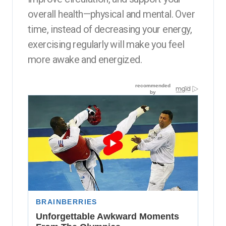
overall health—physical and mental. Over
time, instead of decreasing your energy,
exercising regularly will make you feel
more awake and energized.