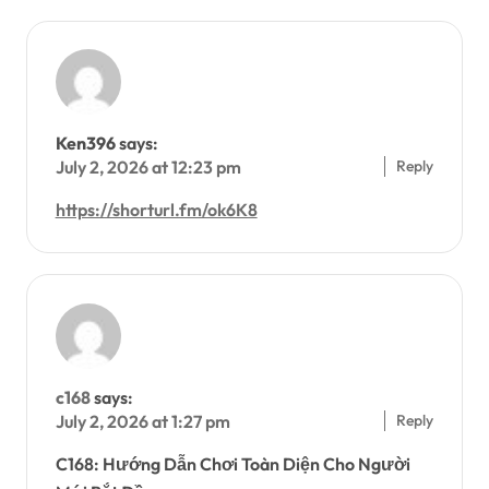
Ken396
says:
Reply
July 2, 2026 at 12:23 pm
https://shorturl.fm/ok6K8
c168
says:
Reply
July 2, 2026 at 1:27 pm
C168: Hướng Dẫn Chơi Toàn Diện Cho Người