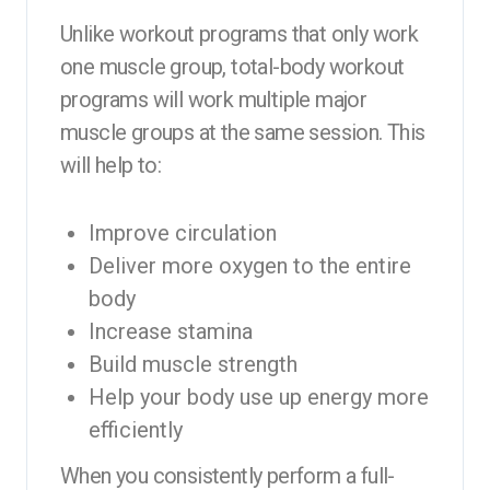
Unlike workout programs that only work
one muscle group, total-body workout
programs will work multiple major
muscle groups at the same session. This
will help to:
Improve circulation
Deliver more oxygen to the entire
body
Increase stamina
Build muscle strength
Help your body use up energy more
efficiently
When you consistently perform a full-