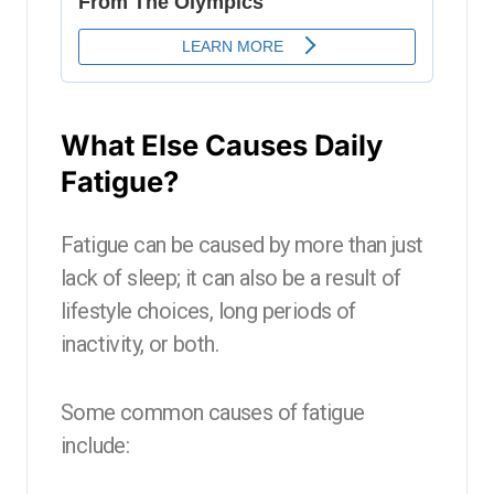
What Else Causes Daily
Fatigue?
Fatigue can be caused by more than just
lack of sleep; it can also be a result of
lifestyle choices, long periods of
inactivity, or both.
Some common causes of fatigue
include: