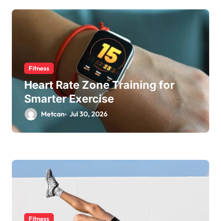
Fitness
Heart Rate Zone Training for
Smarter Exercise
Metcan
Jul 30, 2026
Fitness