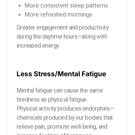
More consistent sleep patterns
More refreshed mornings
Greater engagement and productivity
during the daytime hours—along with
increased energy.
Less Stress/Mental Fatigue
Mental fatigue can cause the same
tiredness as physical fatigue.
Physical activity produces endorphins—
chemicals produced by our bodies that
relieve pain, promote well-being, and