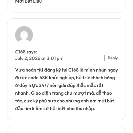
Mới Bắt Đầu
C168
says:
Reply
July 2, 2026 at 3:01 pm
Vừa hoàn tất đăng ký tại C168 là mình nhận ngay
được code 68K khởi nghiệp, hỗ trợ khách hàng
ở đây trực 24/7 nên giải đáp thắc mắc rất
nhanh. Giao diện trang chủ mượt mà, dễ thao
tác, cực kỳ phù hợp cho những anh em mới bắt
đầu tìm kiếm cơ hội bứt phá thu nhập.