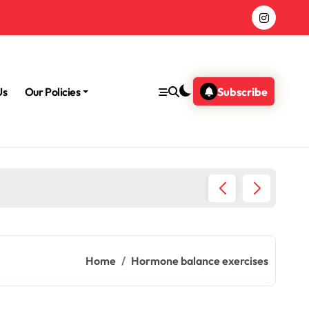
Us
Our Policies
Subscribe
Morning
Home
Hormone balance exercises