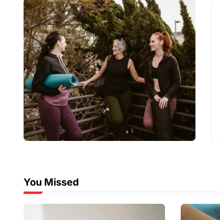
You Missed