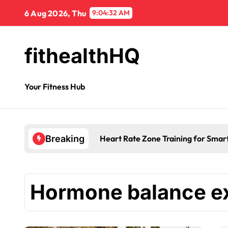
6 Aug 2026, Thu
9:04:32 AM
fithealthHQ
Your Fitness Hub
Heart Rate Zone Training for Smar
Breaking
Hormone balance e