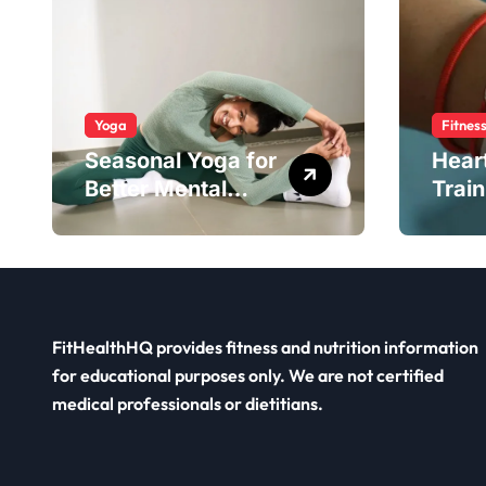
Yoga
Fitnes
Seasonal Yoga for
Hear
Better Mental
Train
Balance
Smar
FitHealthHQ provides fitness and nutrition information
for educational purposes only. We are not certified
medical professionals or dietitians.