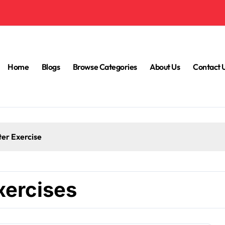
Home
Blogs
Browse Categories
About Us
Contact 
ter Exercise
xercises