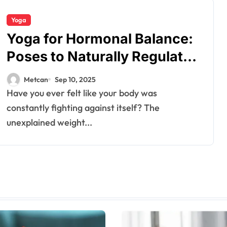
Yoga
Yoga for Hormonal Balance:
Poses to Naturally Regulate
PCOS and Thyroid
Metcan
Sep 10, 2025
Have you ever felt like your body was
constantly fighting against itself? The
unexplained weight...