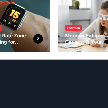
s
Nutrition
t Rate Zone
Morning Fatigue
ing for
Causes: Is Your
ter Exercise
Diet to Blame?