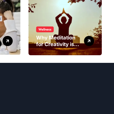
Wellness
Why Meditation
for Creativity is
Worth Trying?