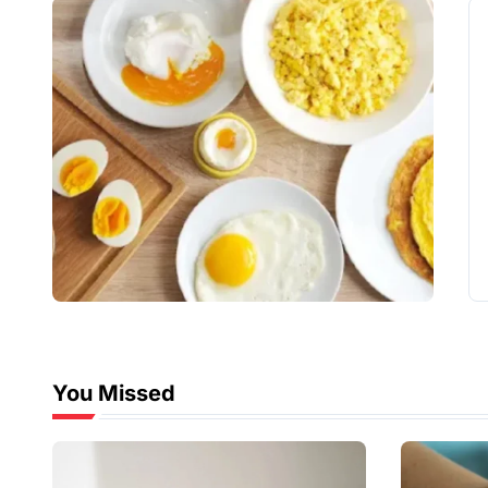
You Missed