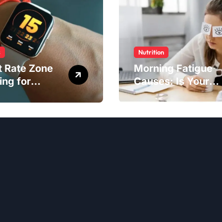
s
Nutrition
t Rate Zone
Morning Fatigue
ing for
Causes: Is Your
ter Exercise
Diet to Blame?