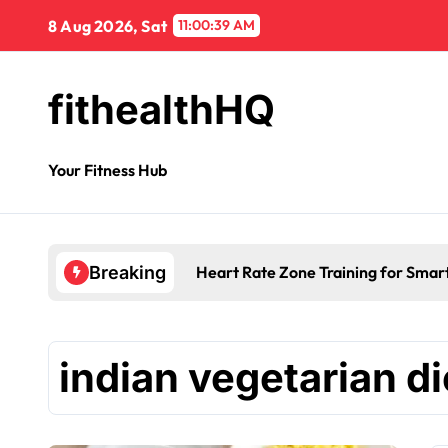
8 Aug 2026, Sat
11:00:40 AM
fithealthHQ
Your Fitness Hub
Heart Rate Zone Training for Smar
Breaking
indian vegetarian di