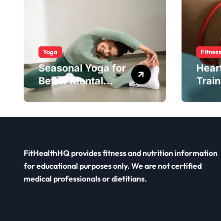
Yoga
Fitnes
Seasonal Yoga for
Hear
Better Mental
Train
Balance
Smar
FitHealthHQ provides fitness and nutrition information
for educational purposes only. We are not certified
medical professionals or dietitians.