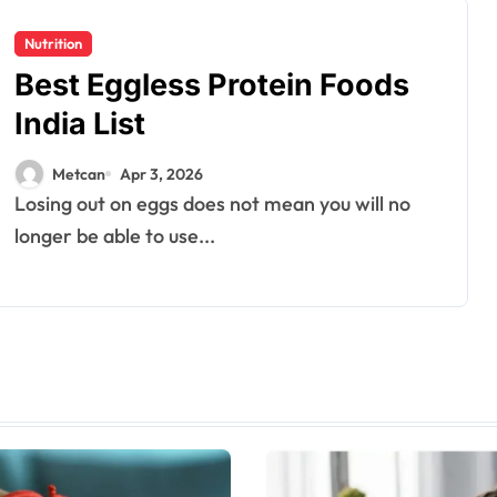
Nutrition
Best Eggless Protein Foods
India List
Metcan
Apr 3, 2026
Losing out on eggs does not mean you will no
longer be able to use...