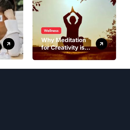
Wellness
Why Meditation
for Creativity is
Worth Trying?