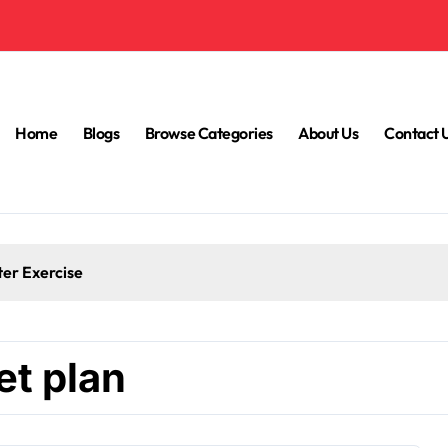
Home
Blogs
Browse Categories
About Us
Contact 
ter Exercise
et plan