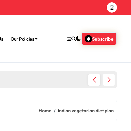
Us
Our Policies
Subscribe
Morning
Home
indian vegetarian diet plan