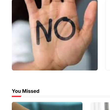
You Missed