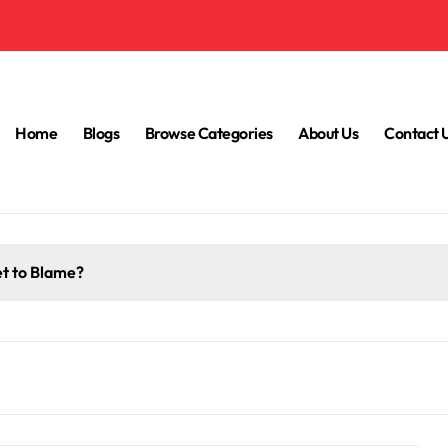
Home
Blogs
Browse Categories
About Us
Contact 
et to Blame?