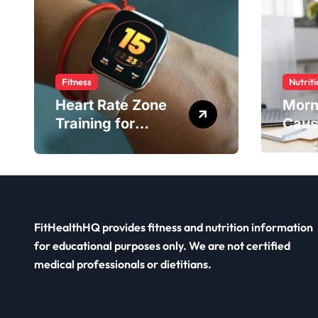
Fitness
Nutriti
Heart Rate Zone
Morn
Training for
Caus
Smarter Exercise
Diet 
FitHealthHQ provides fitness and nutrition information
for educational purposes only. We are not certified
medical professionals or dietitians.