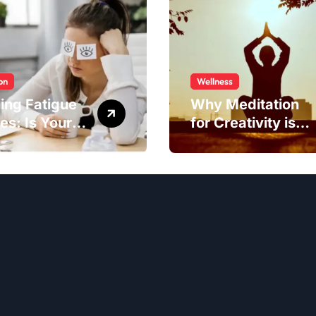
on
Wellness
ing Fatigue
Why Meditation
es: Is Your
for Creativity is
to Blame?
Worth Trying?