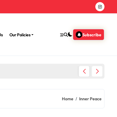
Us
Our Policies
Subscribe
Why Med
Home
Inner Peace