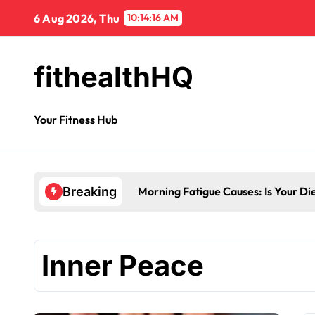
6 Aug 2026, Thu
10:14:17 AM
fithealthHQ
Your Fitness Hub
Morning Fatigue Causes: Is Your Di
Breaking
Inner Peace