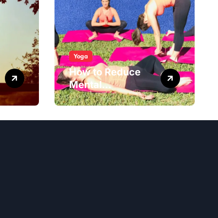
Yoga
How to Reduce
Mental
Exhaustion with
Simple Yoga
Habits?