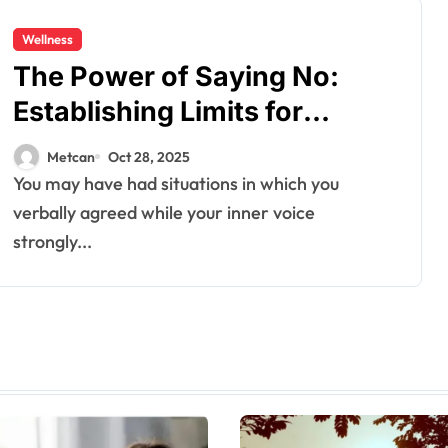
Wellness
The​‍​‌‍​‍‌ Power of Saying No:
Establishing Limits for
Emotional Wellness
Metcan
Oct 28, 2025
You may have had situations in which you
verbally agreed while your inner voice
strongly...