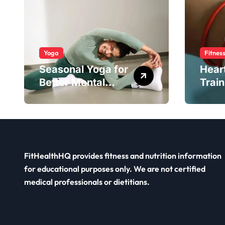
Yoga
Fitnes
Seasonal Yoga for
Hear
Better Mental
Train
Balance
Smar
FitHealthHQ provides fitness and nutrition information
for educational purposes only. We are not certified
medical professionals or dietitians.