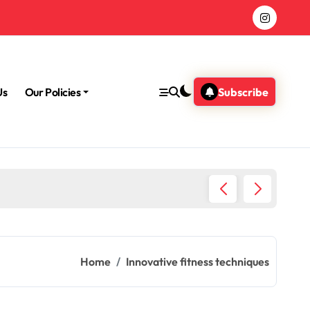
Us
Our Policies
Subscribe
Morning
Home
Innovative fitness techniques