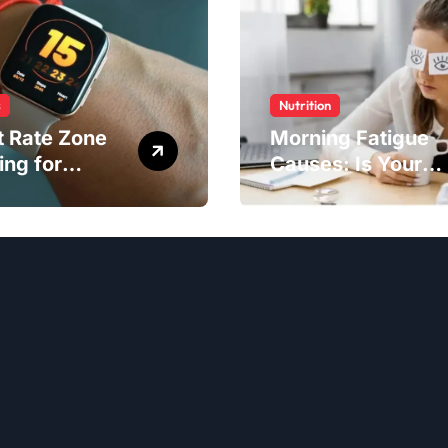
s
Nutrition
t Rate Zone
Morning Fatigue
ing for
Causes: Is Your
ter Exercise
Diet to Blame?