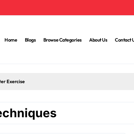
Home
Blogs
Browse Categories
About Us
Contact 
ter Exercise
techniques