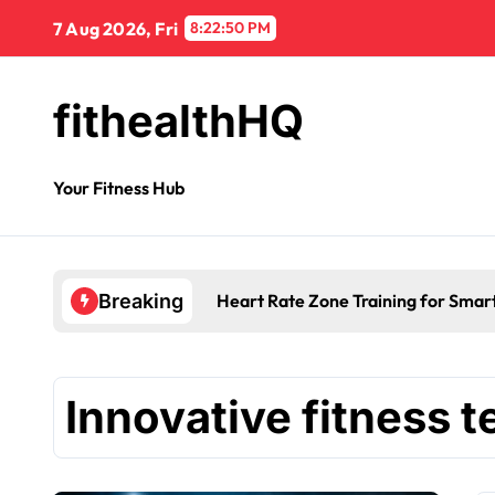
7 Aug 2026, Fri
8:22:51 PM
fithealthHQ
Your Fitness Hub
Heart Rate Zone Training for Smar
Breaking
Innovative fitness 