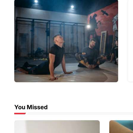
You Missed