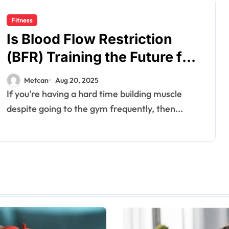
Fitness
Is Blood Flow Restriction
(BFR) Training the Future for
Muscle Growth?
Metcan
Aug 20, 2025
If you’re having a hard time building muscle
despite going to the gym frequently, then...