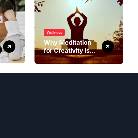
Wellness
Why Meditation
for Creativity is
Worth Trying?