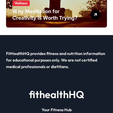
Wellness
Why Meditation for
Creativity is Worth Trying?
FitHealthHQ provides fitness and nutrition information
for educational purposes only. We are not certified
medical professionals or dietitians.
fithealthHQ
Your Fitness Hub