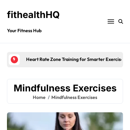
fithealthHQ
Your Fitness Hub
Heart Rate Zone Training for Smarter Exercise
Mindfulness Exercises
Home
Mindfulness Exercises