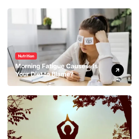
Nutrition
Morning Fatigue Causes: Is
Your Diet to Blame?