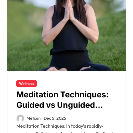
Wellness
Meditation Techniques:
Guided vs Unguided
Meditation
Metcan
Dec 5, 2025
Meditation Techniques: In today’s rapidly-