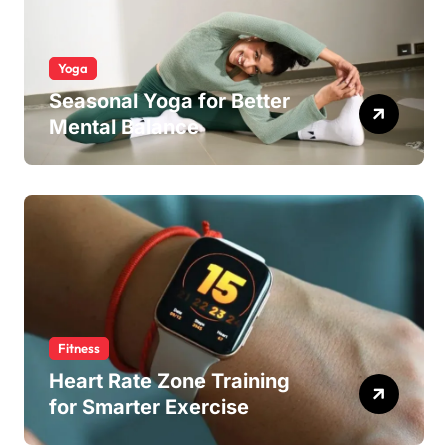
Yoga
Seasonal Yoga for Better
Mental Balance
Fitness
Heart Rate Zone Training
for Smarter Exercise