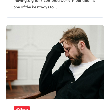
moving, digitally-centered world, meditation is
one of the best ways to...
Wellness