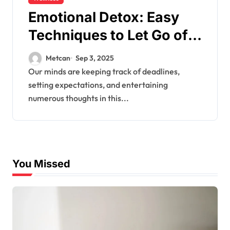
Emotional Detox: Easy
Techniques to Let Go of
Mental Clutter & Heal
Metcan
Sep 3, 2025
Our minds are keeping track of deadlines,
setting expectations, and entertaining
numerous thoughts in this...
You Missed