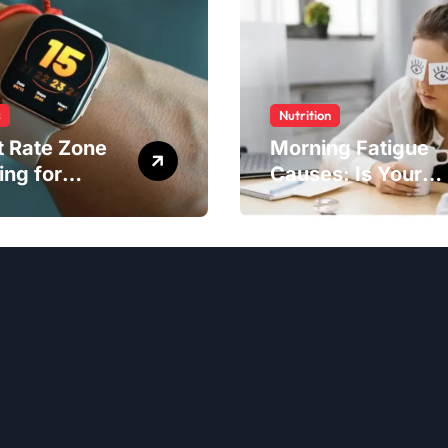
s
Nutrition
t Rate Zone
Morning Fatigue
ing for
Causes: Is Your
ter Exercise
Diet to Blame?