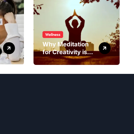
Wellness
Why Meditation
for Creativity is
Worth Trying?