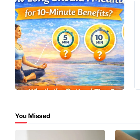
You Missed