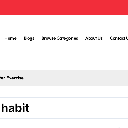
Home
Blogs
Browse Categories
About Us
Contact 
ter Exercise
 habit