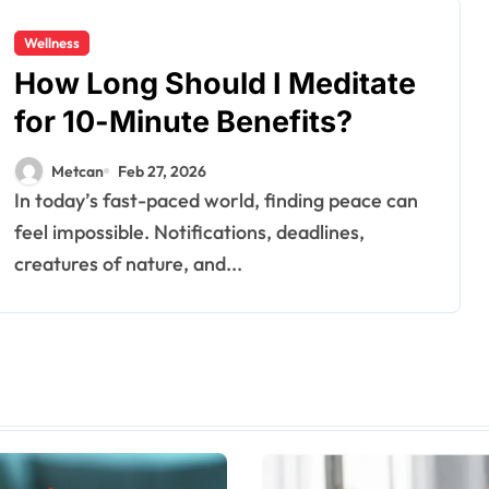
Wellness
How Long Should I Meditate
for 10-Minute Benefits?
Metcan
Feb 27, 2026
In today’s fast-paced world, finding peace can
feel impossible. Notifications, deadlines,
creatures of nature, and...