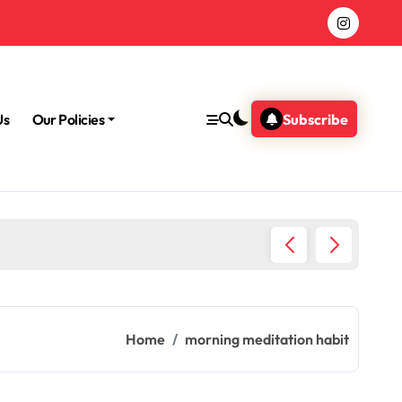
Us
Our Policies
Subscribe
Morning
Home
morning meditation habit