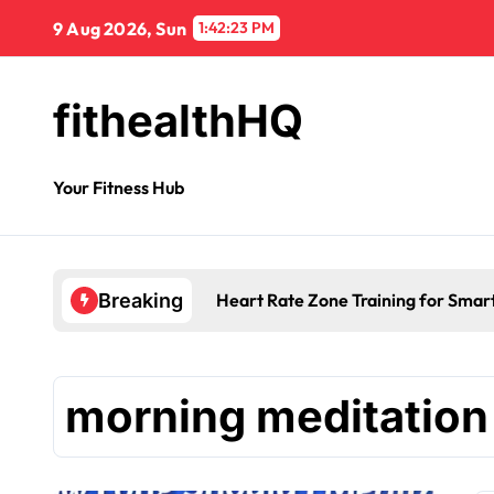
9 Aug 2026, Sun
1:42:23 PM
fithealthHQ
Your Fitness Hub
Heart Rate Zone Training for Smar
Breaking
morning meditation