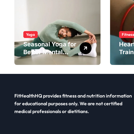
Yoga
Fitnes
Seasonal Yoga for
Hear
Better Mental
Train
Balance
Smar
FitHealthHQ provides fitness and nutrition information
for educational purposes only. We are not certified
medical professionals or dietitians.