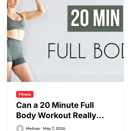
Fitness
Can a 20 Minute Full
Body Workout Really
Keep You Fit?
Metcan
May 7, 2026