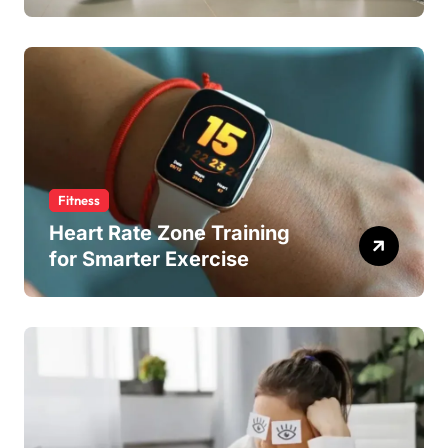
Fitness
Heart Rate Zone Training
for Smarter Exercise