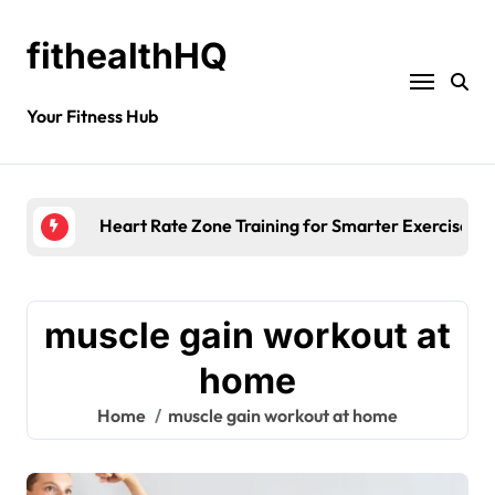
fithealthHQ
Your Fitness Hub
Heart Rate Zone Training for Smarter Exercise
muscle gain workout at
home
Home
muscle gain workout at home