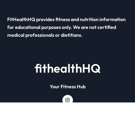
FitHealthHQ provides fitness and nutrition information
for educational purposes only. We are not certified
medical professionals or dietitians.
fithealthHQ
Your Fitness Hub
Copyright © All rights reserved
|
Newsxo
by