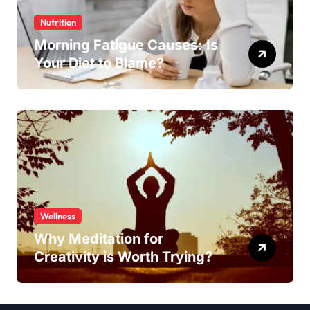
Nutrition
Morning Fatigue Causes: Is
Your Diet to Blame?
Wellness
Why Meditation for
Creativity is Worth Trying?