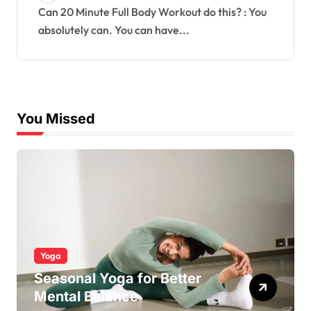
Can 20 Minute Full Body Workout do this? : You
absolutely can. You can have...
You Missed
Yoga
Seasonal Yoga for Better
Mental Balance