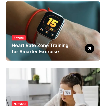
Fitness
Heart Rate Zone Training
for Smarter Exercise
Nutrition