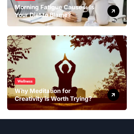
Morning Fatigue Causes: Is
Your Diet to Blame?
Wellness
Why Meditation for
Creativity is Worth Trying?