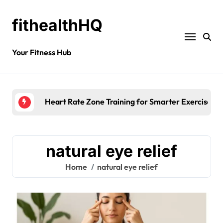
fithealthHQ
Your Fitness Hub
Heart Rate Zone Training for Smarter Exercise
natural eye relief
Home
natural eye relief