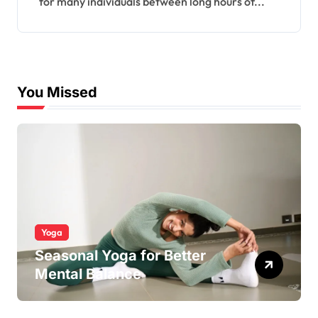
for many individuals between long hours of...
You Missed
Yoga
Seasonal Yoga for Better
Mental Balance