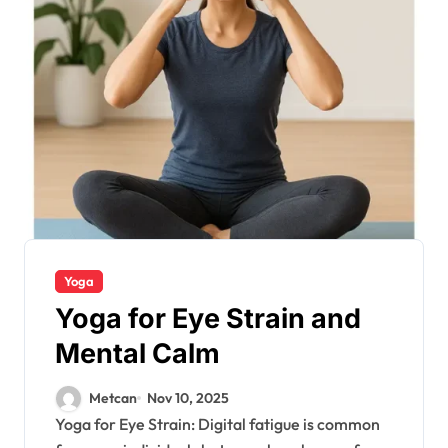
Yoga
Yoga for Eye Strain and
Mental Calm
Metcan
Nov 10, 2025
Yoga for Eye Strain: Digital fatigue is common