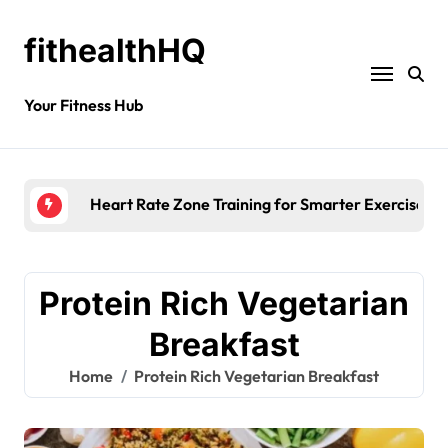
fithealthHQ
Your Fitness Hub
Heart Rate Zone Training for Smarter Exercise
Protein Rich Vegetarian
Breakfast
Home
Protein Rich Vegetarian Breakfast