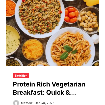
Nutrition
Protein Rich Vegetarian
Breakfast: Quick &
Nutritious
Metcan
Dec 30, 2025