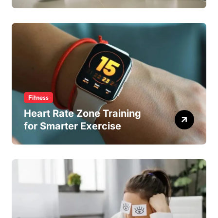
Fitness
Heart Rate Zone Training
for Smarter Exercise