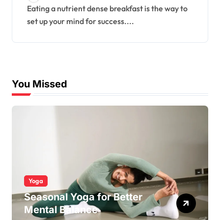
Eating a nutrient dense breakfast is the way to
set up your mind for success....
You Missed
Yoga
Seasonal Yoga for Better
Mental Balance