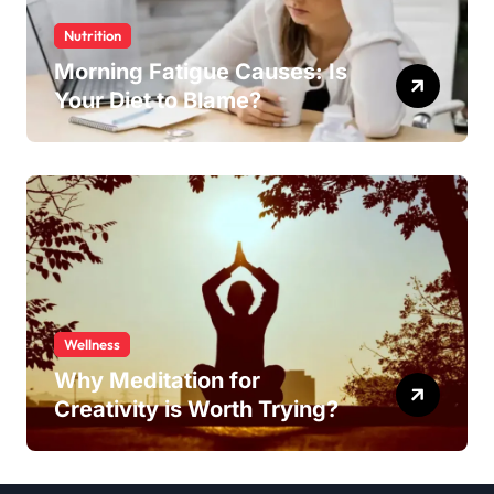
Nutrition
Morning Fatigue Causes: Is
Your Diet to Blame?
Wellness
Why Meditation for
Creativity is Worth Trying?