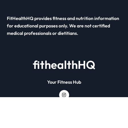
FitHealthHQ provides fitness and nutrition information
for educational purposes only. We are not certified
medical professionals or dietitians.
fithealthHQ
Your Fitness Hub
Copyright © All rights reserved
|
Newsxo
by