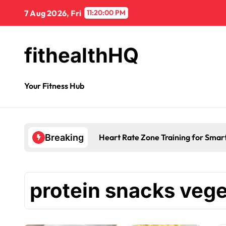
7 Aug 2026, Fri
11:20:00 PM
fithealthHQ
Your Fitness Hub
Heart Rate Zone Training for Smar
Breaking
protein snacks vege