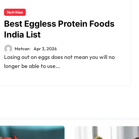
Nutrition
Best Eggless Protein Foods
India List
Metcan
Apr 3, 2026
Losing out on eggs does not mean you will no
longer be able to use...