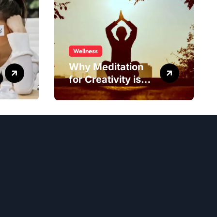
Wellness
Why Meditation
for Creativity is
Worth Trying?