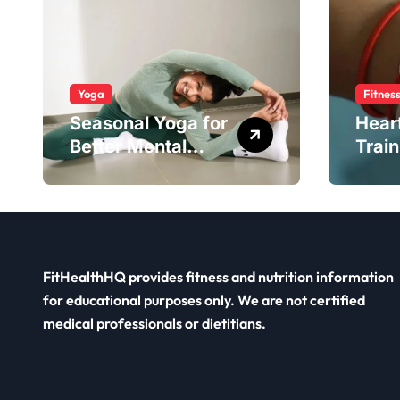
Yoga
Fitnes
Seasonal Yoga for
Hear
Better Mental
Train
Balance
Smar
FitHealthHQ provides fitness and nutrition information
for educational purposes only. We are not certified
medical professionals or dietitians.