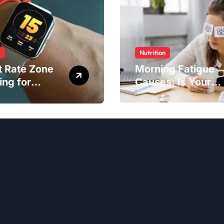
s
Nutrition
t Rate Zone
Morning Fatigue
ing for
Causes: Is Your
ter Exercise
Diet to Blame?