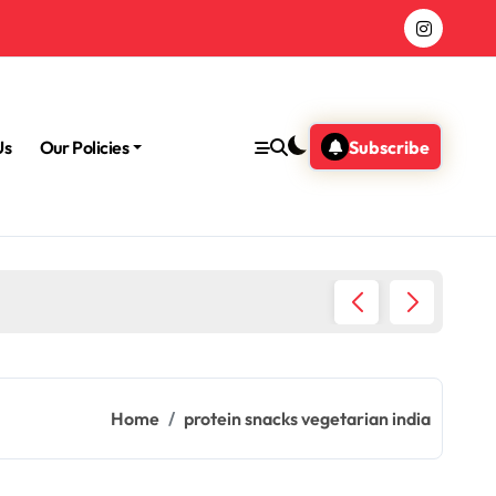
Us
Our Policies
Subscribe
Morning
Home
protein snacks vegetarian india