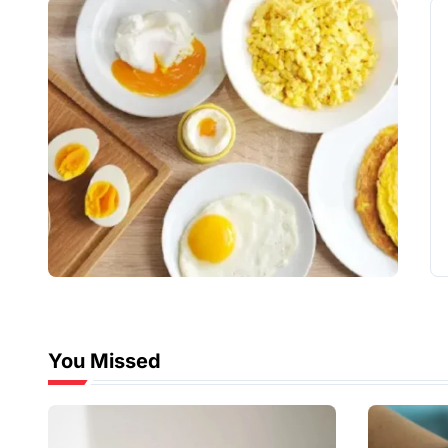
You Missed