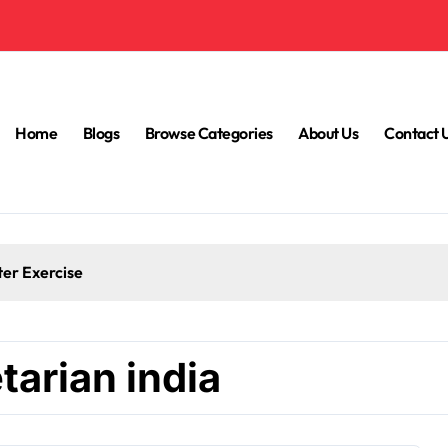
Home
Blogs
Browse Categories
About Us
Contact 
ter Exercise
tarian india