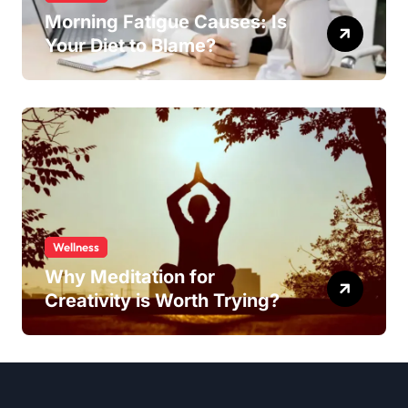
Morning Fatigue Causes: Is
Your Diet to Blame?
Wellness
Why Meditation for
Creativity is Worth Trying?