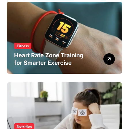
Fitness
Heart Rate Zone Training
for Smarter Exercise
Nutrition