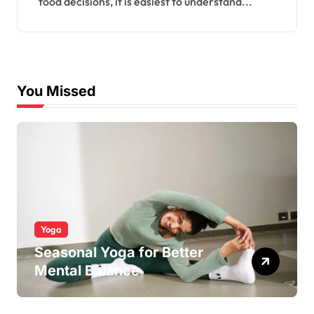
food decisions, it is easiest to understand...
You Missed
Yoga
Seasonal Yoga for Better
Mental Balance