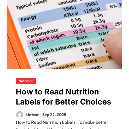
Nutrition
How to Read Nutrition
Labels for Better Choices
Metcan
Sep 22, 2025
How to Read Nutrition Labels: To make better