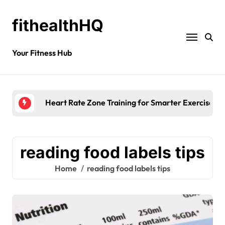
fithealthHQ
Your Fitness Hub
Heart Rate Zone Training for Smarter Exercise
reading food labels tips
Home
reading food labels tips