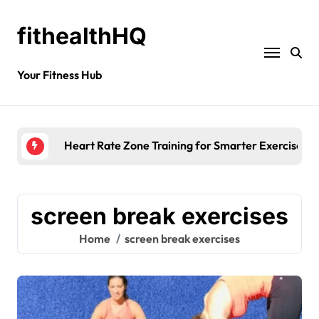
fithealthHQ
Your Fitness Hub
Heart Rate Zone Training for Smarter Exercise
screen break exercises
Home
screen break exercises