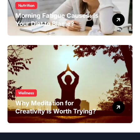
Nutrition
Morning Fatigue Causes: Is
Your Diet to Blame?
Wellness
Why Meditation for
Creativity is Worth Trying?