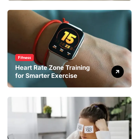
Fitness
Heart Rate Zone Training
for Smarter Exercise