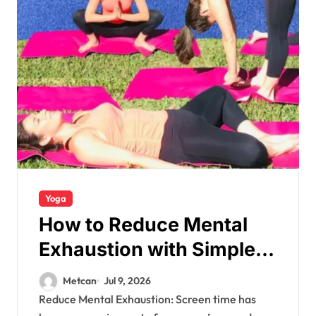
Yoga
How to Reduce Mental
Exhaustion with Simple
Yoga Habits?
Metcan
Jul 9, 2026
Reduce Mental Exhaustion: Screen time has