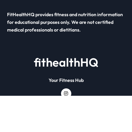
FitHealthHQ provides fitness and nutrition information
for educational purposes only. We are not certified
medical professionals or dietitians.
fithealthHQ
Your Fitness Hub
Copyright © All rights reserved
|
Newsxo
by
Themeansar
.