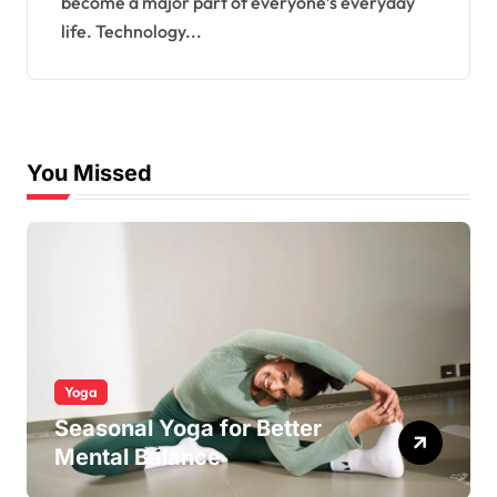
become a major part of everyone’s everyday
life. Technology...
You Missed
Yoga
Seasonal Yoga for Better
Mental Balance