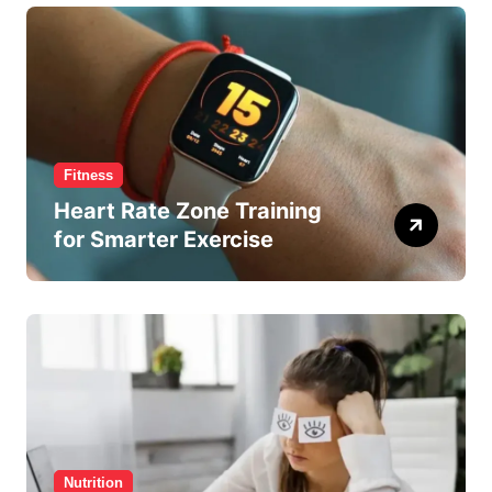
Fitness
Heart Rate Zone Training
for Smarter Exercise
Nutrition