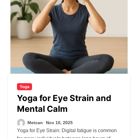
Yoga
Yoga for Eye Strain and
Mental Calm
Metcan
Nov 10, 2025
Yoga for Eye Strain: Digital fatigue is common