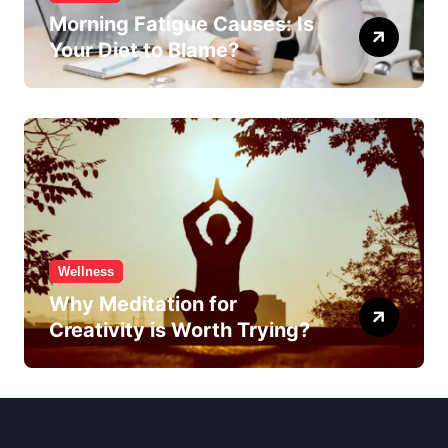
Morning Fatigue Causes: Is
Your Diet to Blame?
Wellness
Why Meditation for
Creativity is Worth Trying?