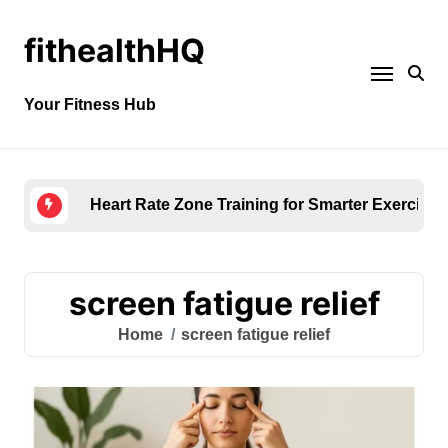
fithealthHQ
Your Fitness Hub
Heart Rate Zone Training for Smarter Exercise
screen fatigue relief
Home
screen fatigue relief