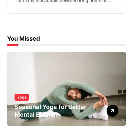
for many individuals between long hours of...
You Missed
Yoga
Seasonal Yoga for Better
Mental Balance