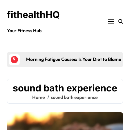
fithealthHQ
Your Fitness Hub
Morning Fatigue Causes: Is Your Diet to Blame?
sound bath experience
Home
sound bath experience