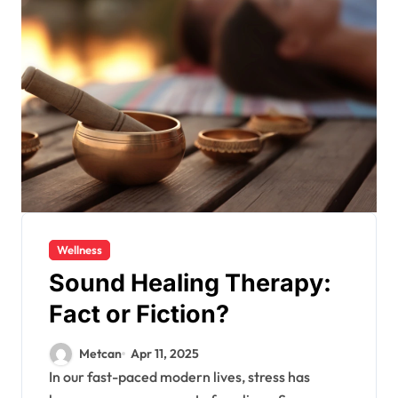
Wellness
Sound Healing Therapy:
Fact or Fiction?
Metcan
Apr 11, 2025
In our fast-paced modern lives, stress has