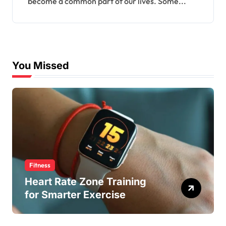
become a common part of our lives. Some...
You Missed
Fitness
Heart Rate Zone Training
for Smarter Exercise