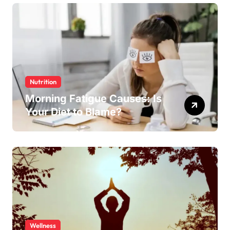
Nutrition
Morning Fatigue Causes: Is
Your Diet to Blame?
Wellness