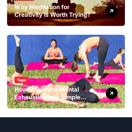
Why Meditation for
Creativity is Worth Trying?
Yoga
How to Reduce Mental
Exhaustion with Simple
Yoga Habits?