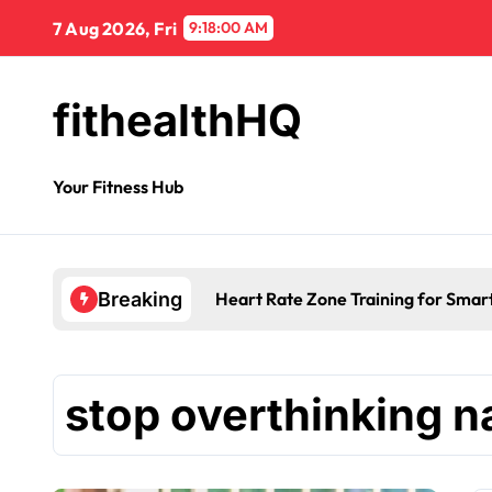
7 Aug 2026, Fri
9:18:00 AM
fithealthHQ
Your Fitness Hub
Heart Rate Zone Training for Smar
Breaking
stop overthinking na