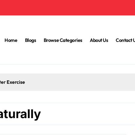
Home
Blogs
Browse Categories
About Us
Contact 
ter Exercise
turally