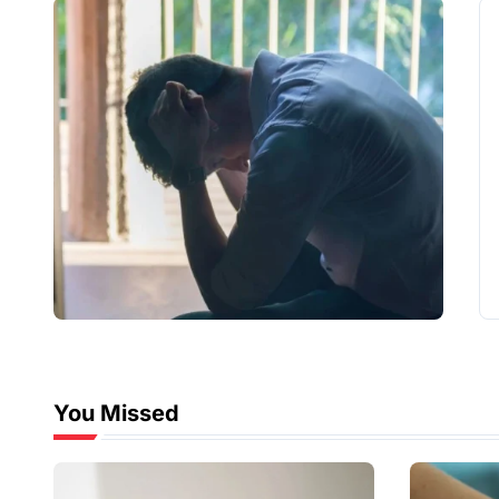
You Missed