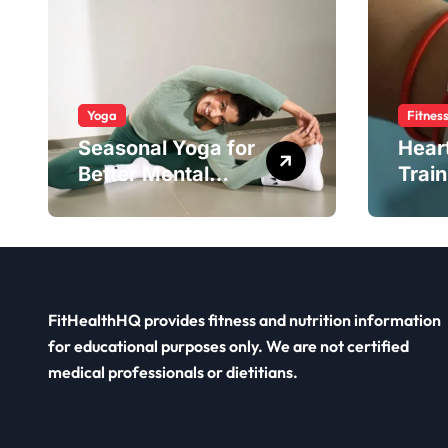
Yoga
Fitnes
Seasonal Yoga for
Hear
Better Mental
Train
Balance
Smar
FitHealthHQ provides fitness and nutrition information
for educational purposes only. We are not certified
medical professionals or dietitians.