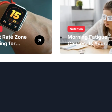
s
Nutrition
t Rate Zone
Morning Fatigue
ing for
Causes: Is Your
ter Exercise
Diet to Blame?