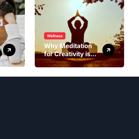
Wellness
Why Meditation
for Creativity is
Worth Trying?