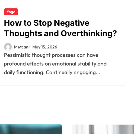
Yoga
How to Stop Negative
Thoughts and Overthinking?
Metcan
May 15, 2026
Pessimistic thought processes can have
profound effects on emotional stability and
daily functioning. Continually engaging...