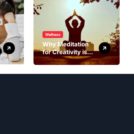
Wellness
Why Meditation
for Creativity is
Worth Trying?