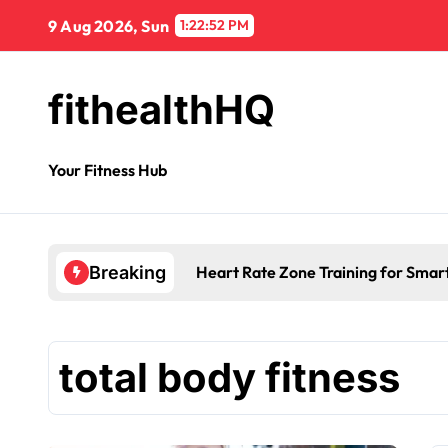
9 Aug 2026, Sun
1:22:53 PM
fithealthHQ
Your Fitness Hub
Heart Rate Zone Training for Smar
Breaking
total body fitness