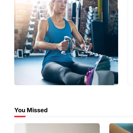
You Missed