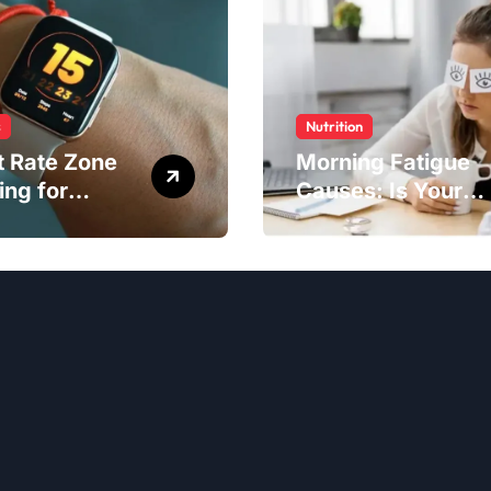
s
Nutrition
t Rate Zone
Morning Fatigue
ing for
Causes: Is Your
ter Exercise
Diet to Blame?