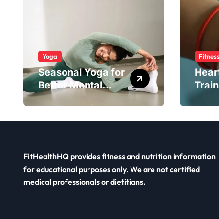
Yoga
Fitnes
Seasonal Yoga for
Hear
Better Mental
Train
Balance
Smar
FitHealthHQ provides fitness and nutrition information
for educational purposes only. We are not certified
medical professionals or dietitians.