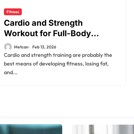
Fitness
Cardio and Strength
Workout for Full-Body
Fitness
Metcan
Feb 13, 2026
Cardio and strength training are probably the
best means of developing fitness, losing fat,
and...