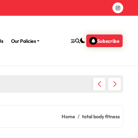
Us
Our Policies
Subscribe
Morning
Home
total body fitness