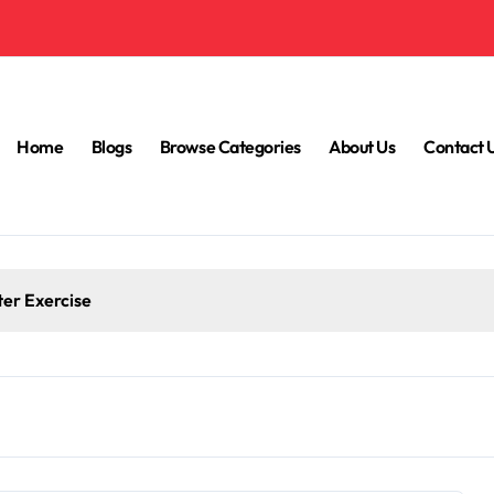
Home
Blogs
Browse Categories
About Us
Contact 
ter Exercise