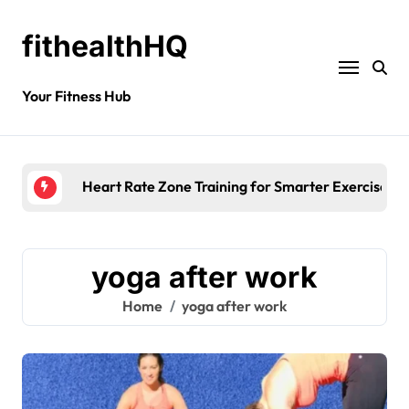
fithealthHQ
Your Fitness Hub
Heart Rate Zone Training for Smarter Exercise
yoga after work
Home
yoga after work