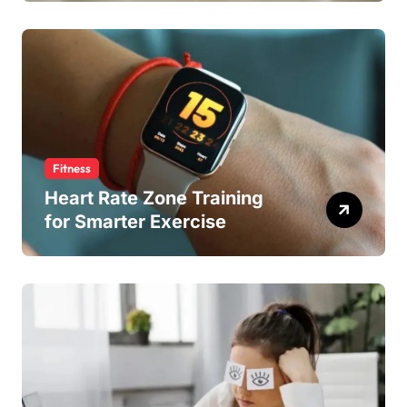
Fitness
Heart Rate Zone Training
for Smarter Exercise