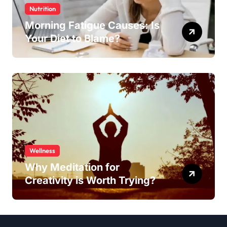
Nutrition
Morning Fatigue Causes: Is
Your Diet to Blame?
Wellness
Why Meditation for
Creativity is Worth Trying?