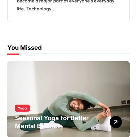
become a major part of everyone’s everyday
life. Technology...
You Missed
Yoga
Seasonal Yoga for Better
Mental Balance