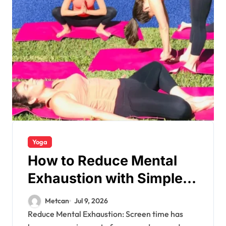
Yoga
How to Reduce Mental
Exhaustion with Simple
Yoga Habits?
Metcan
Jul 9, 2026
Reduce Mental Exhaustion: Screen time has