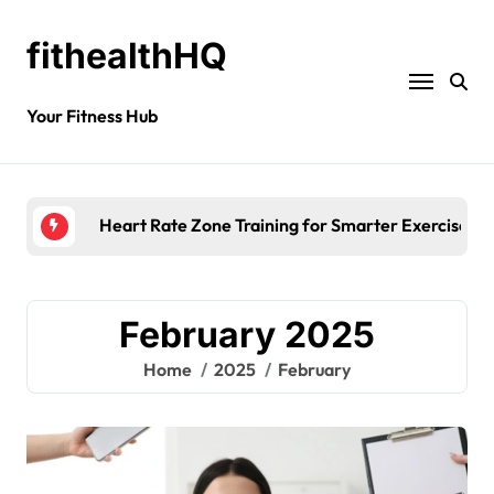
fithealthHQ
Your Fitness Hub
Heart Rate Zone Training for Smarter Exercise
February 2025
Home
2025
February