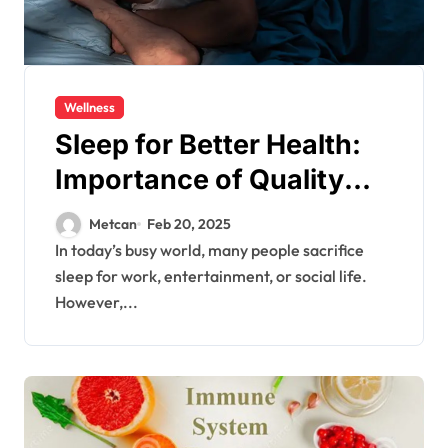
Wellness
Sleep for Better Health:
Importance of Quality
Sleep
Metcan
Feb 20, 2025
In today’s busy world, many people sacrifice
sleep for work, entertainment, or social life.
However,...