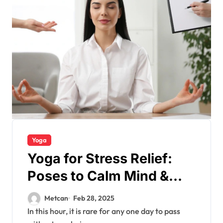
Yoga
Yoga for Stress Relief:
Poses to Calm Mind &
Body
Metcan
Feb 28, 2025
In this hour, it is rare for any one day to pass