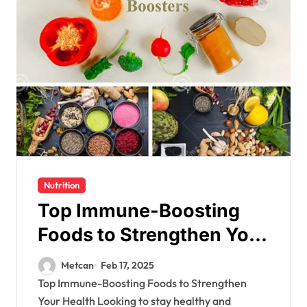
Nutrition
Top Immune-Boosting
Foods to Strengthen Your
Health
Metcan
Feb 17, 2025
Top Immune-Boosting Foods to Strengthen
Your Health Looking to stay healthy and