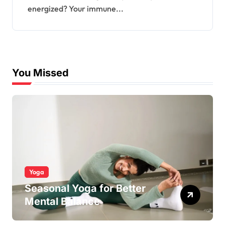
energized? Your immune...
You Missed
Yoga
Seasonal Yoga for Better
Mental Balance