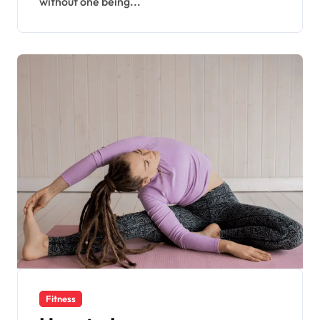
without one being...
Fitness