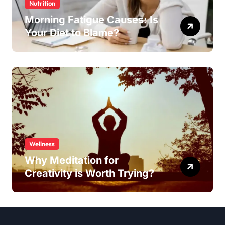
Nutrition
Morning Fatigue Causes: Is
Your Diet to Blame?
Wellness
Why Meditation for
Creativity is Worth Trying?