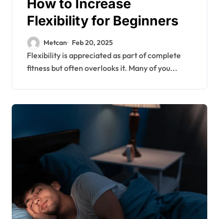
How to Increase
Flexibility for Beginners
Metcan
Feb 20, 2025
Flexibility is appreciated as part of complete
fitness but often overlooks it. Many of you...