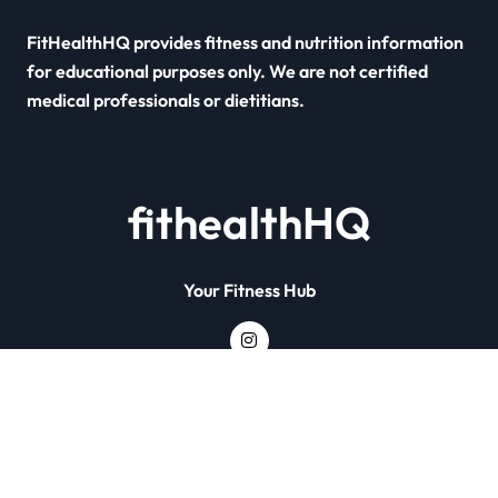
FitHealthHQ provides fitness and nutrition information
for educational purposes only. We are not certified
medical professionals or dietitians.
fithealthHQ
Your Fitness Hub
Copyright © All rights reserved
|
Newsxo
by
Themeansar
.