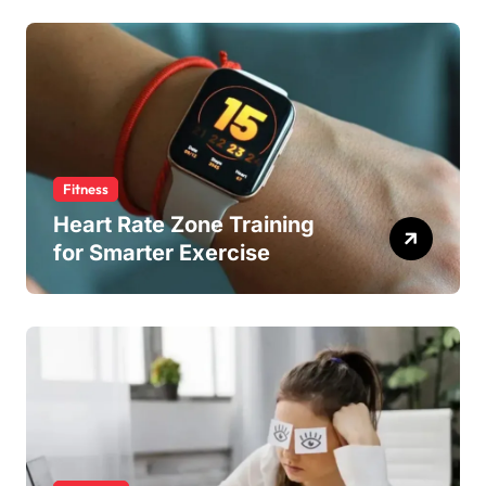
Fitness
Heart Rate Zone Training
for Smarter Exercise