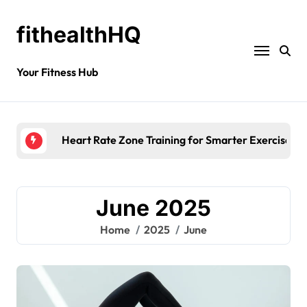
fithealthHQ
Your Fitness Hub
Morning Fatigue Causes: Is Your Diet to 
June 2025
Home
2025
June