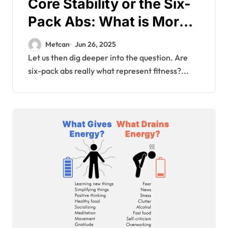
Core Stability or the Six-
Pack Abs: What is More
Important for the Health
Metcan
Jun 26, 2025
of an Individual?
Let us then dig deeper into the question. Are
six-pack abs really what represent fitness?...