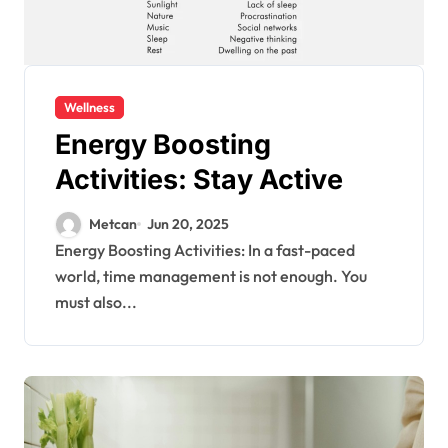
Wellness
Energy Boosting
Activities: Stay Active
Metcan
Jun 20, 2025
Energy Boosting Activities: In a fast-paced
world, time management is not enough. You
must also...