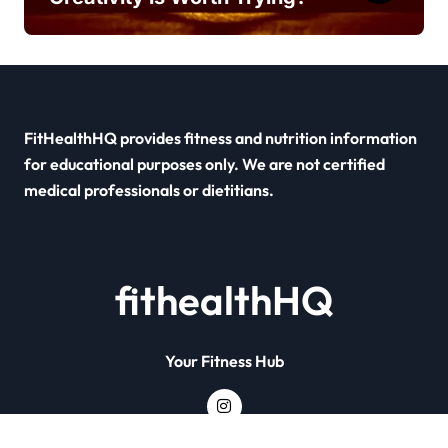
FitHealthHQ provides fitness and nutrition information
for educational purposes only. We are not certified
medical professionals or dietitians.
fithealthHQ
Your Fitness Hub