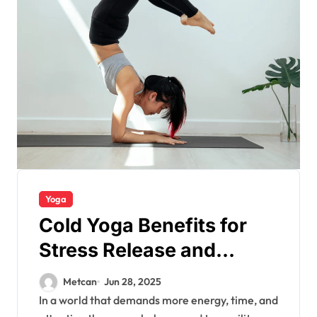
Yoga
Cold Yoga Benefits for
Stress Release and
Energy
Metcan
Jun 28, 2025
In a world that demands more energy, time, and