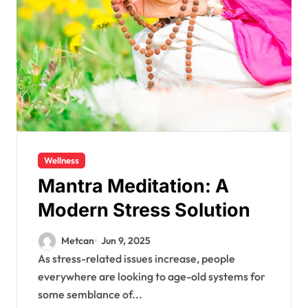
Wellness
Mantra Meditation: A
Modern Stress Solution
Metcan
Jun 9, 2025
As stress-related issues increase, people
everywhere are looking to age-old systems for
some semblance of...