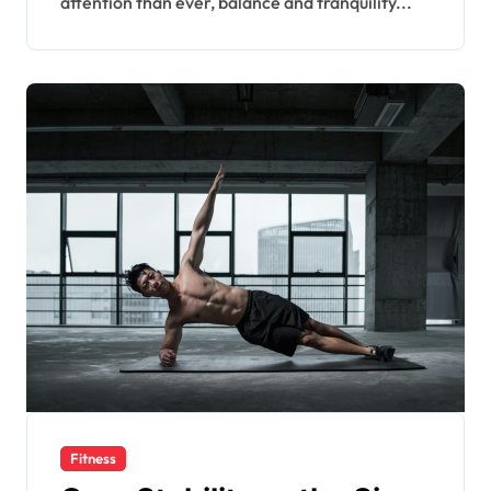
attention than ever, balance and tranquility...
Fitness