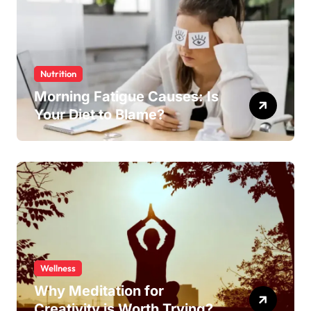
Nutrition
Morning Fatigue Causes: Is
Your Diet to Blame?
Wellness
Why Meditation for
Creativity is Worth Trying?