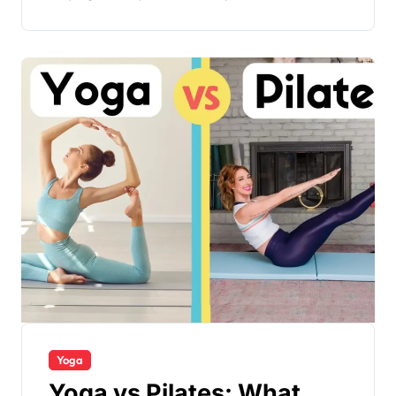
Yoga
Yoga vs Pilates: What