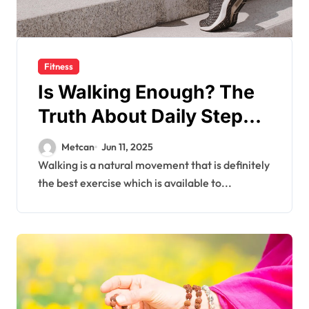
Fitness
Is Walking Enough? The
Truth About Daily Steps
and Fitness Goals
Metcan
Jun 11, 2025
Walking is a natural movement that is definitely
the best exercise which is available to...