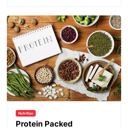
Nutrition
Protein Packed