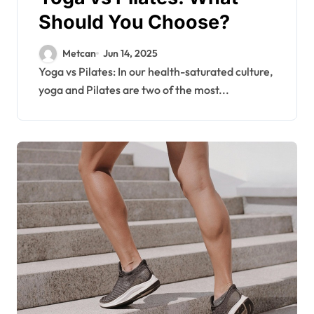
Should You Choose?
Metcan
Jun 14, 2025
Yoga vs Pilates: In our health-saturated culture,
yoga and Pilates are two of the most...