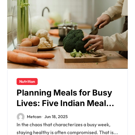
Nutrition
Planning Meals for Busy
Lives: Five Indian Meal
Prep Ideas for a Healthy
Metcan
Jun 18, 2025
Week
In the chaos that characterizes a busy week,
staying healthy is often compromised. That is...