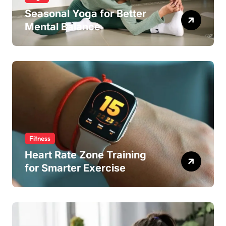
Seasonal Yoga for Better
Mental Balance
Fitness
Heart Rate Zone Training
for Smarter Exercise