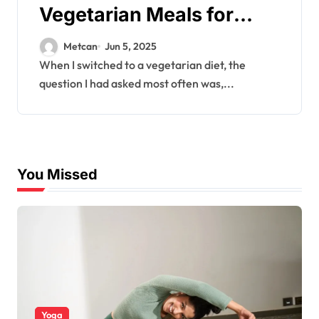
Vegetarian Meals for
Muscle Gain
Metcan
Jun 5, 2025
When I switched to a vegetarian diet, the
question I had asked most often was,...
You Missed
Yoga