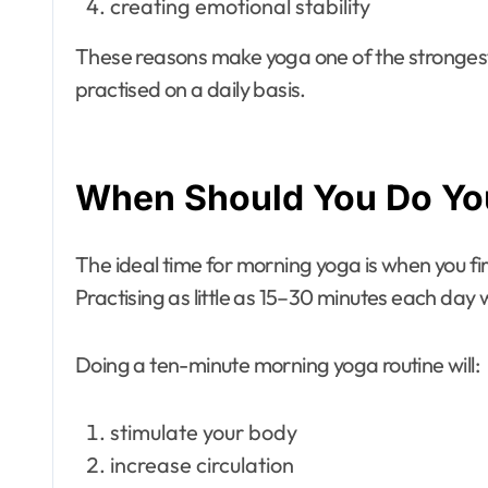
creating emotional stability
These reasons make yoga one of the stronges
practised on a daily basis.
When Should You Do Yo
The ideal time for morning yoga is when you fi
Practising as little as 15–30 minutes each day w
Doing a ten-minute morning yoga routine will:
stimulate your body
increase circulation