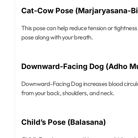
Cat-Cow Pose (Marjaryasana-Bi
This pose can help reduce tension or tightness 
pose along with your breath.
Downward-Facing Dog (Adho M
Downward-Facing Dog increases blood circulati
from your back, shoulders, and neck.
Child’s Pose (Balasana)