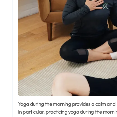
Yoga during the morning provides a calm and happy environment that lasts many hours later.
In particular, practicing yoga during the mornin