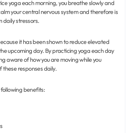
tice yoga each morning, you breathe slowly and
calm your central nervous system and therefore is
daily stressors.
 because it has been shown to reduce elevated
t the upcoming day. By practicing yoga each day
ing aware of how you are moving while you
f these responses daily.
 following benefits:
ls