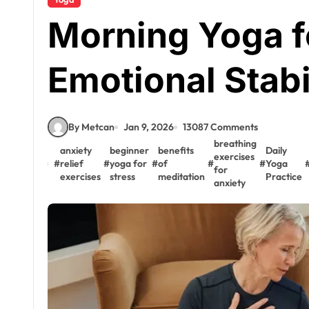
Morning Yoga f
Emotional Stabi
By Metcan
Jan 9, 2026
13087 Comments
breathing
anxiety
beginner
benefits
Daily
exercises
#
relief
#
yoga for
#
of
#
#
Yoga
for
exercises
stress
meditation
Practice
anxiety