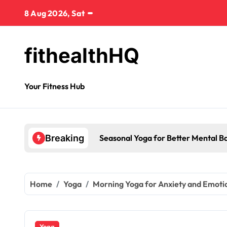
8 Aug 2026, Sat
fithealthHQ
Your Fitness Hub
Seasonal Yoga for Better Mental B
Breaking
Home
Yoga
Morning Yoga for Anxiety and Emotion
Yoga