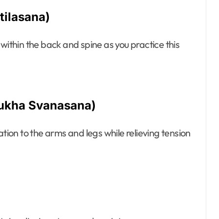
tilasana)
within the back and spine as you practice this
ukha Svanasana)
on to the arms and legs while relieving tension