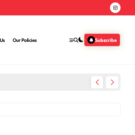
 Us
Our Policies
Subscribe
Heart R