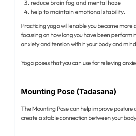
reduce brain fog and mental haze
help to maintain emotional stability.
Practicing yoga will enable you become more co
focusing on how long you have been performin
anxiety and tension within your body and mind
Yoga poses that you can use for relieving anxiet
Mounting Pose (Tadasana)
The Mounting Pose can help improve posture a
create a stable connection between your bod