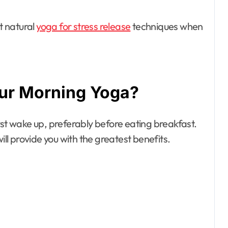
t natural
yoga for stress release
techniques when
ur Morning Yoga?
rst wake up, preferably before eating breakfast.
ill provide you with the greatest benefits.