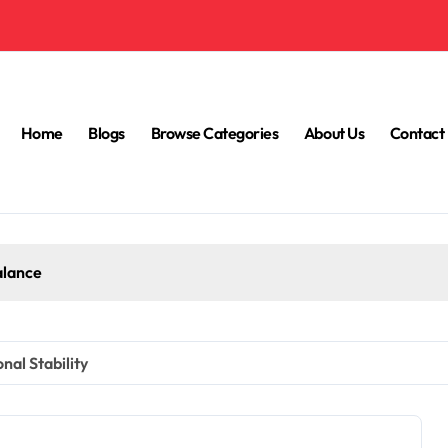
Home
Blogs
Browse Categories
About Us
Contact
alance
al Stability