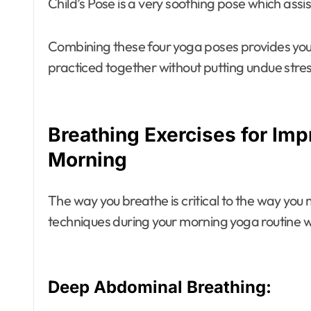
Child’s Pose is a very soothing pose which assist
Combining these four yoga poses provides you 
practiced together without putting undue stres
Breathing Exercises for Imp
Morning
The way you breathe is critical to the way y
techniques during your morning yoga routine wil
Deep Abdominal Breathing: