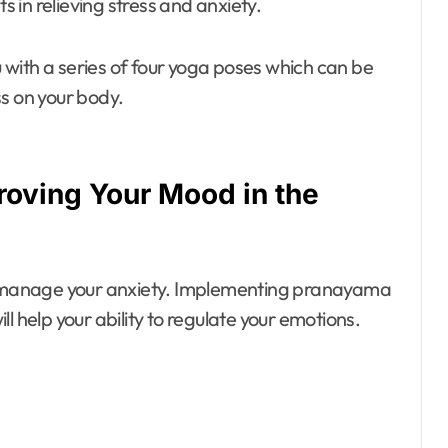
s in relieving stress and anxiety.
with a series of four yoga poses which can be
s on your body.
roving Your Mood in the
ou manage your anxiety. Implementing pranayama
l help your ability to regulate your emotions.