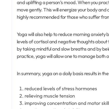
and uplifting a person’s mood. When you prac
move gently. This will energize your body and 
highly recommended for those who suffer from 
Yoga will also help to reduce morning anxiety
levels of cortisol and negative thoughts abou
by taking mindful and slow breaths and by be
practice, yoga will allow one to manage both o
In summary, yoga on a daily basis results in the
reduced levels of stress hormones
relieving muscle tension
improving concentration and motor skil