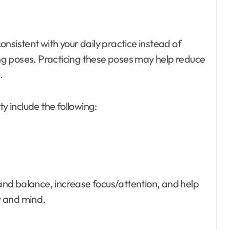
nsistent with your daily practice instead of
g poses. Practicing these poses may help reduce
.
y include the following:
nd balance, increase focus/attention, and help
y and mind.