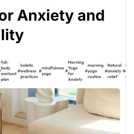
or Anxiety and
lity
full-
Morning
holistic
morning
Natural
stre
body
mindfulness
Yoga
#
#
wellness
#
#
#
yoga
#
anxiety
#
redu
workout
yoga
for
practices
routine
relief
yog
plan
Anxiety