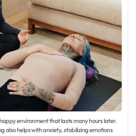
g also helps with anxiety, stabilizing emotions