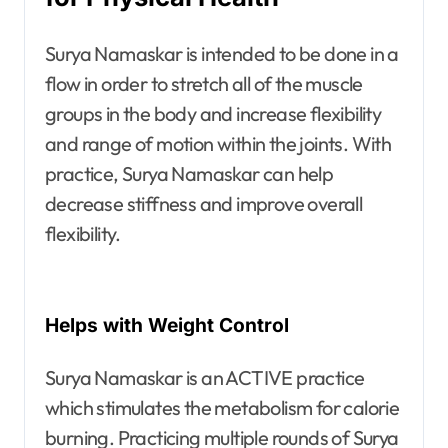
Surya Namaskar is intended to be done in a
flow in order to stretch all of the muscle
groups in the body and increase flexibility
and range of motion within the joints. With
practice, Surya Namaskar can help
decrease stiffness and improve overall
flexibility.
Helps with Weight Control
Surya Namaskar is an ACTIVE practice
which stimulates the metabolism for calorie
burning. Practicing multiple rounds of Surya