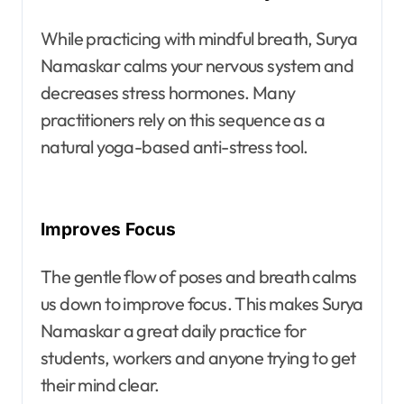
While practicing with mindful breath, Surya
Namaskar calms your nervous system and
decreases stress hormones. Many
practitioners rely on this sequence as a
natural yoga-based anti-stress tool.
Improves Focus
The gentle flow of poses and breath calms
us down to improve focus. This makes Surya
Namaskar a great daily practice for
students, workers and anyone trying to get
their mind clear.