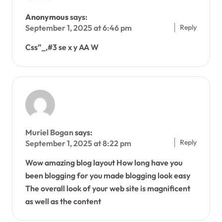
Anonymous
says:
Reply
September 1, 2025 at 6:46 pm
Css”_,#3 se x y AA W
Muriel Bogan
says:
Reply
September 1, 2025 at 8:22 pm
Wow amazing blog layout How long have you
been blogging for you made blogging look easy
The overall look of your web site is magnificent
as well as the content