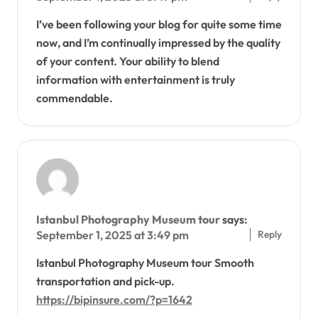
I’ve been following your blog for quite some time
now, and I’m continually impressed by the quality
of your content. Your ability to blend
information with entertainment is truly
commendable.
Istanbul Photography Museum tour
says:
Reply
September 1, 2025 at 3:49 pm
Istanbul Photography Museum tour Smooth
transportation and pick-up.
https://bipinsure.com/?p=1642