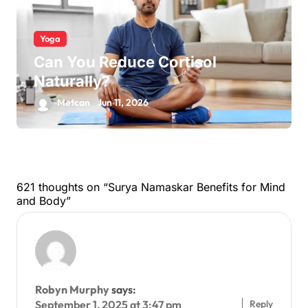
Yoga
Can You Reduce Cortisol
Naturally?
Metcan
Jun 11, 2026
621 thoughts on “Surya Namaskar Benefits for Mind
and Body”
Robyn Murphy
says:
Reply
September 1, 2025 at 3:47 pm