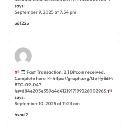
says:
September 9, 2025 at 7:54 pm
u6f22u
Fast Transaction: 2.1 Bitcoin received.
Reply
Complete here >> https://graph.org/Get-your-
BTC-09-04?
hs=d84e205e359a4d412191719932600296&
says:
September 10, 2025 at 11:23 am
hxoui2