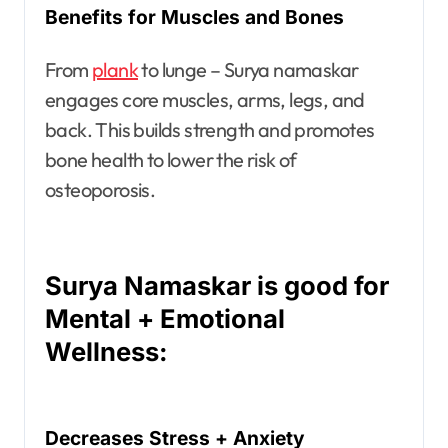
Benefits for Muscles and Bones
From
plank
to lunge – Surya namaskar
engages core muscles, arms, legs, and
back. This builds strength and promotes
bone health to lower the risk of
osteoporosis.
Surya Namaskar is good for
Mental + Emotional
Wellness:
Decreases Stress + Anxiety