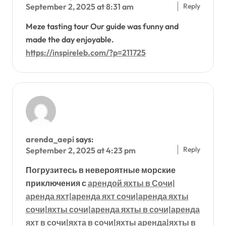
Reply
September 2, 2025 at 8:31 am
Meze tasting tour Our guide was funny and
made the day enjoyable.
https://inspireleb.com/?p=211725
arenda_aepi
says:
Reply
September 2, 2025 at 4:23 pm
Погрузитесь в невероятные морские
приключения с
арендой яхты в Сочи|
аренда яхт|аренда яхт сочи|аренда яхты
сочи|яхты сочи|аренда яхты в сочи|аренда
яхт в сочи|яхта в сочи|яхты аренда|яхты в