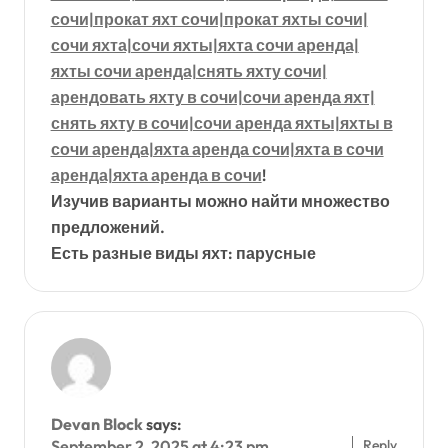
сочи|прокат яхт сочи|прокат яхты сочи|
сочи яхта|сочи яхты|яхта сочи аренда|
яхты сочи аренда|снять яхту сочи|
арендовать яхту в сочи|сочи аренда яхт|
снять яхту в сочи|сочи аренда яхты|яхты в
сочи аренда|яхта аренда сочи|яхта в сочи
аренда|яхта аренда в сочи
!
Изучив варианты можно найти множество
предложений.
Есть разные виды яхт: парусные
Devan Block
says:
Reply
September 2, 2025 at 4:23 pm