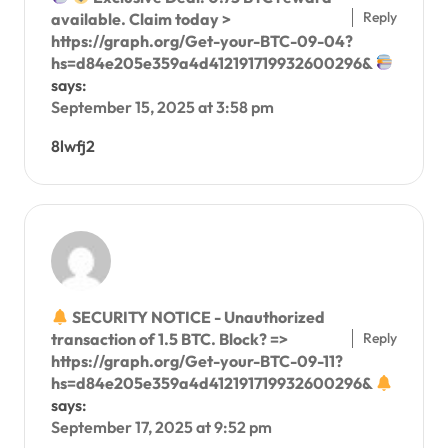
Reply
available. Claim today >
https://graph.org/Get-your-BTC-09-04?
hs=d84e205e359a4d412191719932600296&
says:
September 15, 2025 at 3:58 pm
8lwfj2
SECURITY NOTICE - Unauthorized
Reply
transaction of 1.5 BTC. Block? =>
https://graph.org/Get-your-BTC-09-11?
hs=d84e205e359a4d412191719932600296&
says:
September 17, 2025 at 9:52 pm