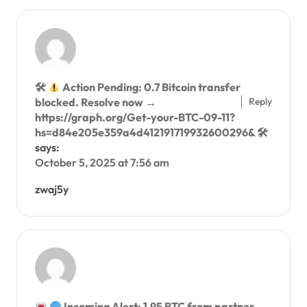
🛠
Action Pending: 0.7 Bitcoin transfer
Reply
blocked. Resolve now →
https://graph.org/Get-your-BTC-09-11?
hs=d84e205e359a4d412191719932600296& 🛠
says:
October 5, 2025 at 7:56 am
zwaj5y
Incoming Alert: 1.95 BTC from partner.