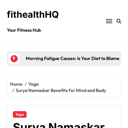
fithealthHQ
Your Fitness Hub
Why Meditation for Creativity is Worth Trying?
Home
Yoga
Surya Namaskar Benefits for Mind and Body
Yoga
Surya Namaskar