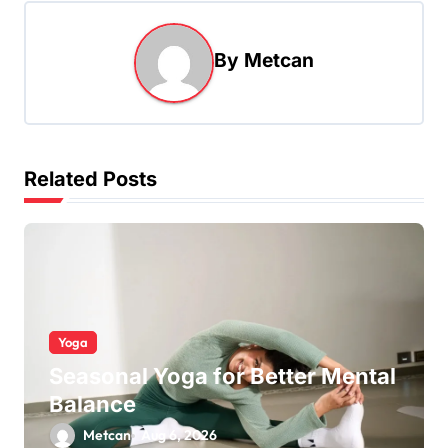
By
Metcan
Related Posts
Yoga
Seasonal Yoga for Better Mental
Balance
Metcan
Aug 6, 2026