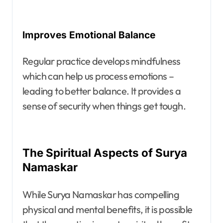
Improves Emotional Balance
Regular practice develops mindfulness
which can help us process emotions –
leading to better balance. It provides a
sense of security when things get tough.
The Spiritual Aspects of Surya
Namaskar
While Surya Namaskar has compelling
physical and mental benefits, it is possible