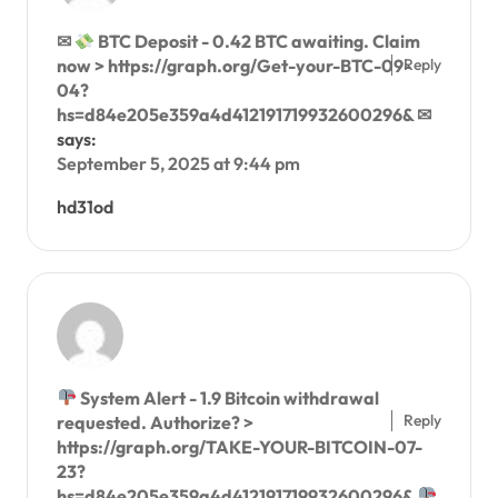
✉
BTC Deposit - 0.42 BTC awaiting. Claim
Reply
now > https://graph.org/Get-your-BTC-09-
04?
hs=d84e205e359a4d412191719932600296& ✉
says:
September 5, 2025 at 9:44 pm
hd31od
System Alert - 1.9 Bitcoin withdrawal
Reply
requested. Authorize? >
https://graph.org/TAKE-YOUR-BITCOIN-07-
23?
hs=d84e205e359a4d412191719932600296&