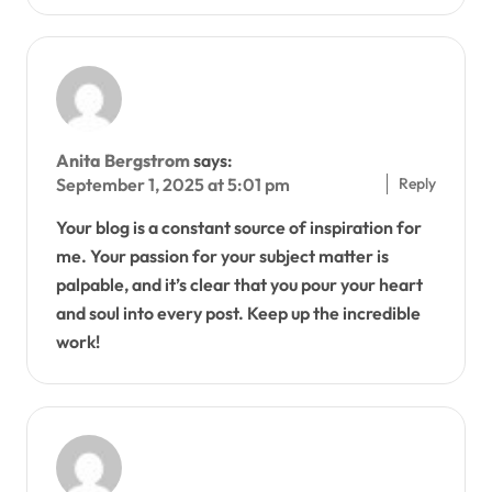
Anita Bergstrom
says:
Reply
September 1, 2025 at 5:01 pm
Your blog is a constant source of inspiration for
me. Your passion for your subject matter is
palpable, and it’s clear that you pour your heart
and soul into every post. Keep up the incredible
work!