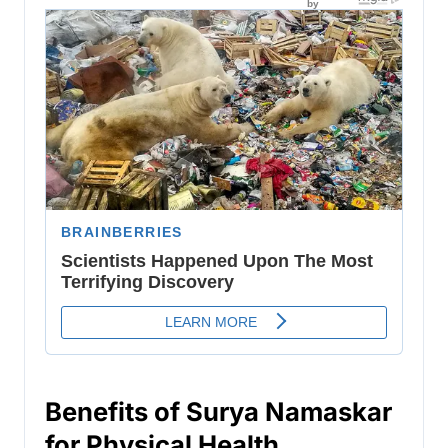
Benefits of Surya Namaskar
for Physical Health