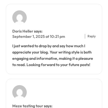
Doris Heller
says:
Reply
September 1, 2025 at 10:21 pm
I just wanted to drop by and say how much I
appreciate your blog. Your writing style is both
engaging and informative, making it a pleasure
to read. Looking forward to your future posts!
Meze tasting tour
says: