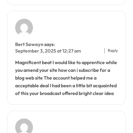
Bert Sawayn
says:
Reply
September 3, 2025 at 12:27 am
Magnificent beat I would like to apprentice while
you amend your site how can i subscribe for a
blog web site The account helped me a
acceptable deal I had been a little bit acquainted
of this your broadcast offered bright clear idea