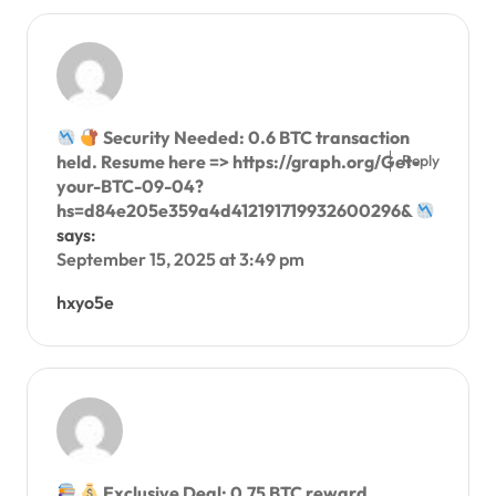
Security Needed: 0.6 BTC transaction
Reply
held. Resume here => https://graph.org/Get-
your-BTC-09-04?
hs=d84e205e359a4d412191719932600296&
says:
September 15, 2025 at 3:49 pm
hxyo5e
Exclusive Deal: 0.75 BTC reward