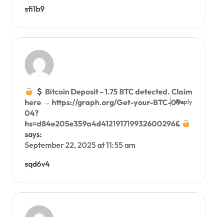
sfi1b9
Bitcoin Deposit - 1.75 BTC detected. Claim
Reply
here → https://graph.org/Get-your-BTC-09-
04?
hs=d84e205e359a4d412191719932600296&
says:
September 22, 2025 at 11:55 am
sqd6v4