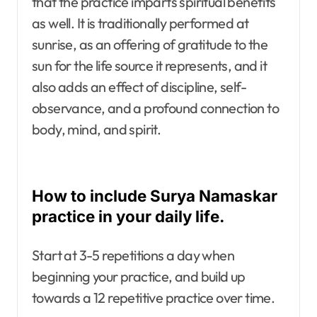
that the practice imparts spiritual benefits
as well. It is traditionally performed at
sunrise, as an offering of gratitude to the
sun for the life source it represents, and it
also adds an effect of discipline, self-
observance, and a profound connection to
body, mind, and spirit.
How to include Surya Namaskar
practice in your daily life.
Start at 3-5 repetitions a day when
beginning your practice, and build up
towards a 12 repetitive practice over time.