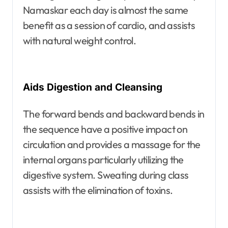
Namaskar each day is almost the same
benefit as a session of cardio, and assists
with natural weight control.
Aids Digestion and Cleansing
The forward bends and backward bends in
the sequence have a positive impact on
circulation and provides a massage for the
internal organs particularly utilizing the
digestive system. Sweating during class
assists with the elimination of toxins.