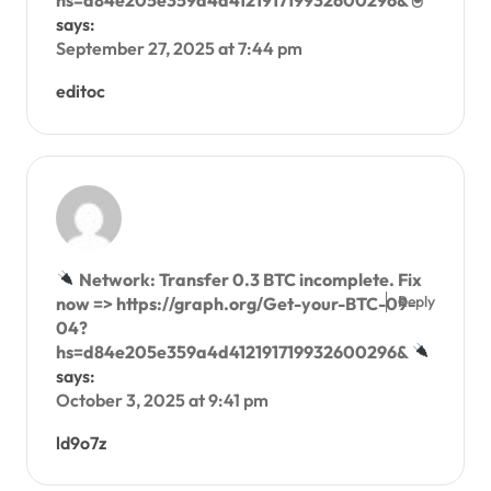
hs=d84e205e359a4d412191719932600296& 🖲
says:
September 27, 2025 at 7:44 pm
editoc
Network: Transfer 0.3 BTC incomplete. Fix
Reply
now => https://graph.org/Get-your-BTC-09-
04?
hs=d84e205e359a4d412191719932600296&
says:
October 3, 2025 at 9:41 pm
ld9o7z