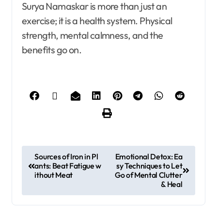
Surya Namaskar is more than just an
exercise; it is a health system. Physical
strength, mental calmness, and the
benefits go on.
Sources of Iron in Pl
Emotional Detox: Ea
ants: Beat Fatigue w
sy Techniques to Let
ithout Meat
Go of Mental Clutter
& Heal