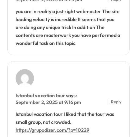
you are in reality a just right webmaster The site
loading velocity is incredible It seems that you
are doing any unique trick In addition The
contents are masterwork you have performed a
wonderful task on this topic
Istanbul vacation tour
says:
Reply
September 2, 2025 at 9:16 pm
Istanbul vacation tour I liked that the tour was
small group, not crowded.
https://grupodizer.com/?p=10229