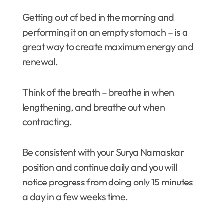
Getting out of bed in the morning and
performing it on an empty stomach – is a
great way to create maximum energy and
renewal.
Think of the breath – breathe in when
lengthening, and breathe out when
contracting.
Be consistent with your Surya Namaskar
position and continue daily and you will
notice progress from doing only 15 minutes
a day in a few weeks time.