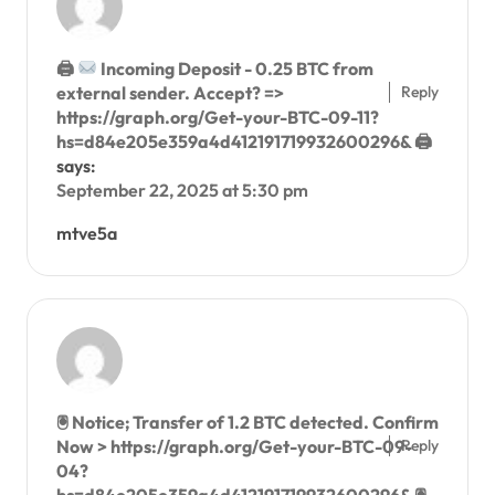
🖨
Incoming Deposit - 0.25 BTC from
Reply
external sender. Accept? =>
https://graph.org/Get-your-BTC-09-11?
hs=d84e205e359a4d412191719932600296& 🖨
says:
September 22, 2025 at 5:30 pm
mtve5a
🖲 Notice; Transfer of 1.2 BTC detected. Confirm
Reply
Now > https://graph.org/Get-your-BTC-09-
04?