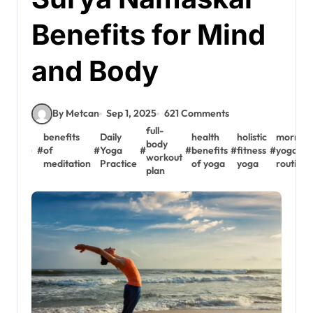
Benefits for Mind
and Body
By Metcan
Sep 1, 2025
621 Comments
full-
benefits
Daily
health
holistic
morning
body
#
of
#
Yoga
#
#
benefits
#
fitness
#
yoga
workout
meditation
Practice
of yoga
yoga
routine
plan