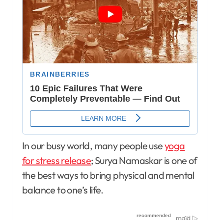
In our busy world, many people use
yoga
for stress release
; Surya Namaskar is one of
the best ways to bring physical and mental
balance to one’s life.