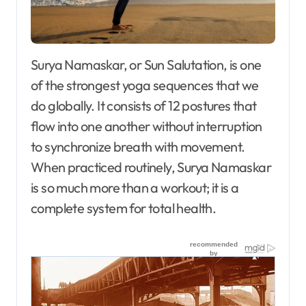
Surya Namaskar, or Sun Salutation, is one
of the strongest yoga sequences that we
do globally. It consists of 12 postures that
flow into one another without interruption
to synchronize breath with movement.
When practiced routinely, Surya Namaskar
is so much more than a workout; it is a
complete system for total health.