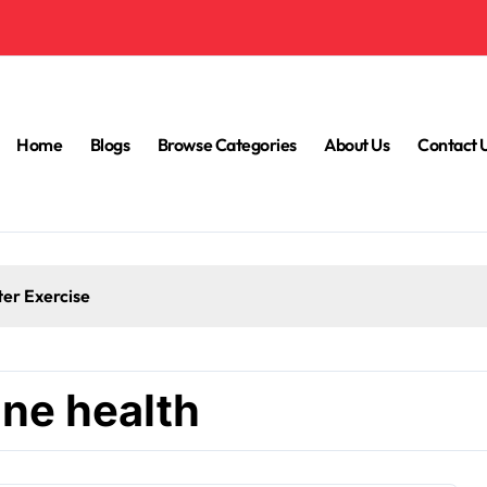
Home
Blogs
Browse Categories
About Us
Contact 
ter Exercise
ne health