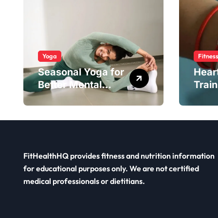
Yoga
Fitnes
Seasonal Yoga for
Hear
Better Mental
Train
Balance
Smar
FitHealthHQ provides fitness and nutrition information
for educational purposes only. We are not certified
medical professionals or dietitians.