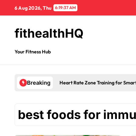
6 Aug 2026, Thu
6:19:38 AM
fithealthHQ
Your Fitness Hub
Heart Rate Zone Training for Smar
Breaking
best foods for immu