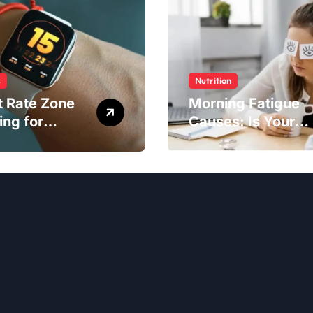
s
Nutrition
t Rate Zone
Morning Fatigue
ing for
Causes: Is Your
ter Exercise
Diet to Blame?