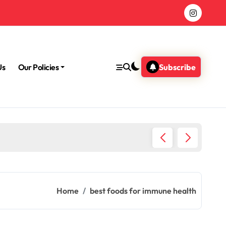
Us
Our Policies
Subscribe
Morning
Home
best foods for immune health