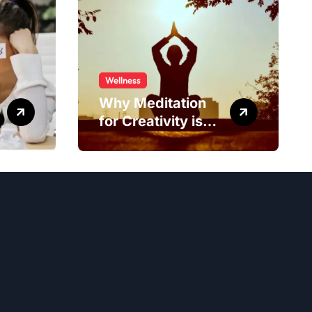
Wellness
Why Meditation
for Creativity is
Worth Trying?