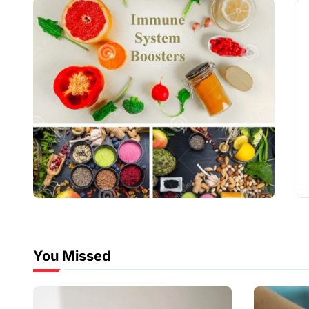
You Missed