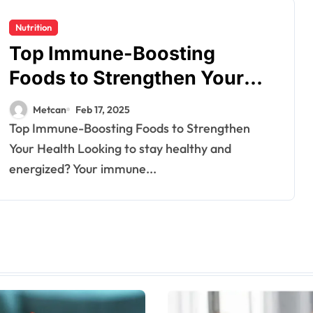
Nutrition
Top Immune-Boosting
Foods to Strengthen Your
Health
Metcan
Feb 17, 2025
Top Immune-Boosting Foods to Strengthen
Your Health Looking to stay healthy and
energized? Your immune...