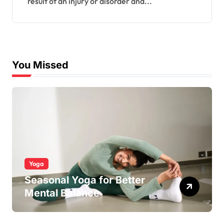
result of an injury or disorder and...
You Missed
Yoga
Seasonal Yoga for Better
Mental Balance