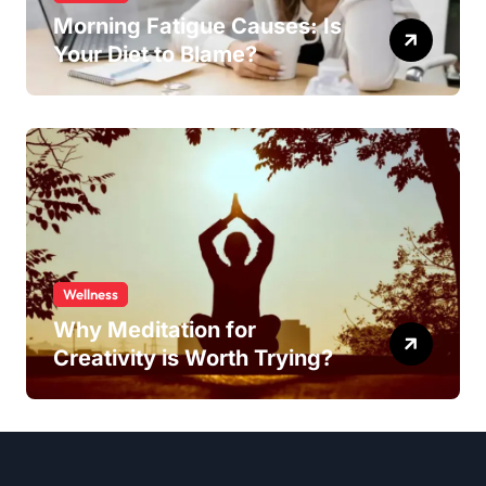
Morning Fatigue Causes: Is
Your Diet to Blame?
Wellness
Why Meditation for
Creativity is Worth Trying?