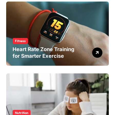
Fitness
Heart Rate Zone Training
for Smarter Exercise
Nutrition