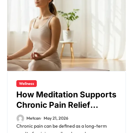
Wellness
How Meditation Supports
Chronic Pain Relief
Naturally?
Metcan
May 21, 2026
Chronic pain can be defined as a long-term