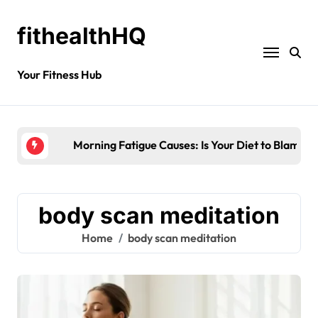
fithealthHQ
Your Fitness Hub
Morning Fatigue Causes: Is Your Diet to Blame?
body scan meditation
Home
body scan meditation