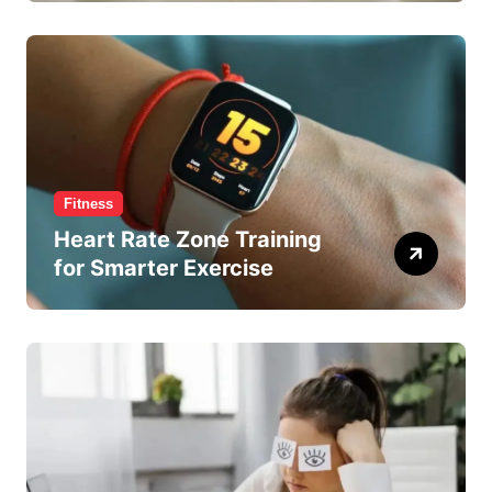
Fitness
Heart Rate Zone Training
for Smarter Exercise