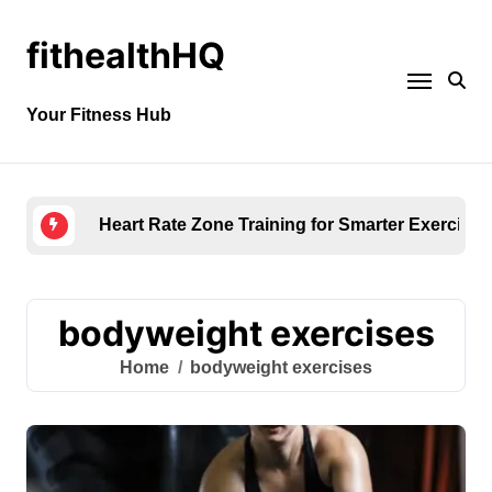
fithealthHQ
Your Fitness Hub
Heart Rate Zone Training for Smarter Exercise
bodyweight exercises
Home
bodyweight exercises