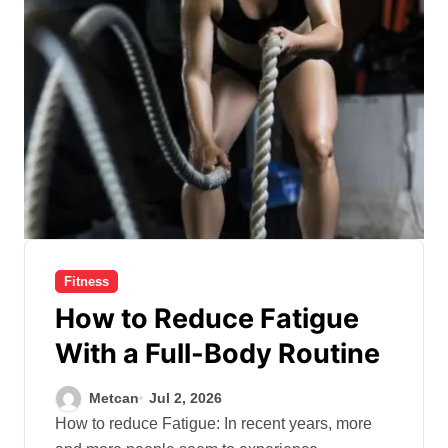
Fitness
How to Reduce Fatigue
With a Full-Body Routine
Metcan
Jul 2, 2026
How to reduce Fatigue: In recent years, more