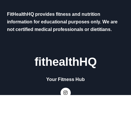
FitHealthHQ provides fitness and nutrition
information for educational purposes only. We are
not certified medical professionals or dietitians.
fithealthHQ
Your Fitness Hub
Copyright © All rights reserved
|
Newsxo
by
Themeansar
.