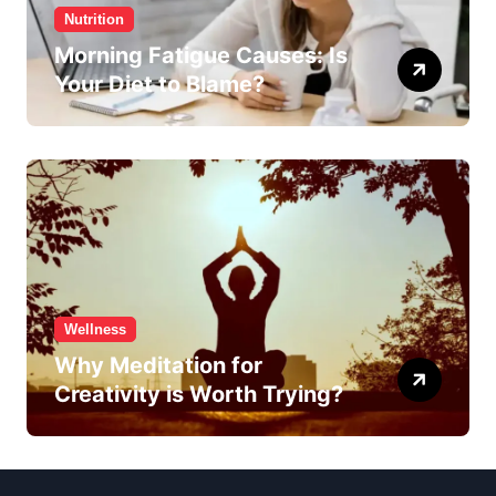
Nutrition
Morning Fatigue Causes: Is
Your Diet to Blame?
Wellness
Why Meditation for
Creativity is Worth Trying?