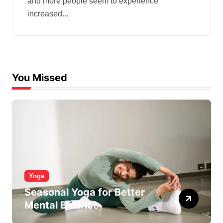
and more people seem to experience
increased...
You Missed
Yoga
Seasonal Yoga for Better
Mental Balance