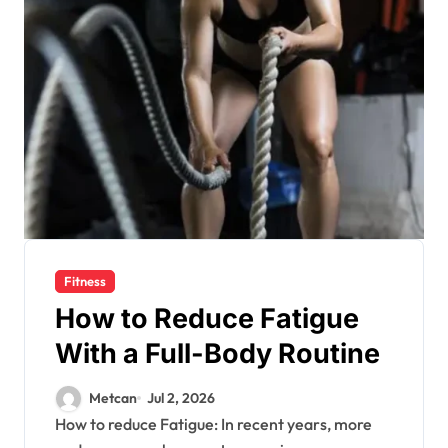
Fitness
How to Reduce Fatigue
With a Full-Body Routine
Metcan
Jul 2, 2026
How to reduce Fatigue: In recent years, more