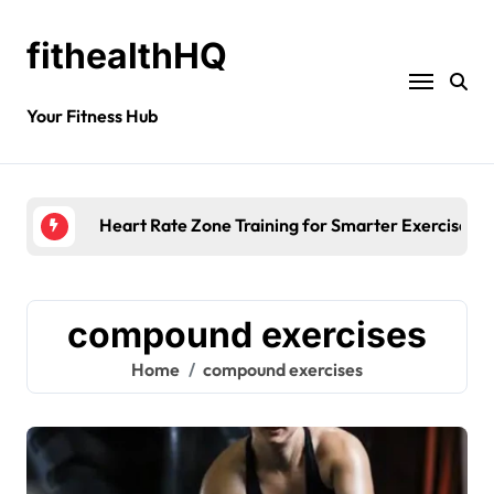
fithealthHQ
Your Fitness Hub
Heart Rate Zone Training for Smarter Exercise
compound exercises
Home
compound exercises