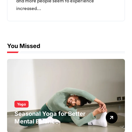
and more people seem to experience
increased...
You Missed
Yoga
Seasonal Yoga for Better
Mental Balance