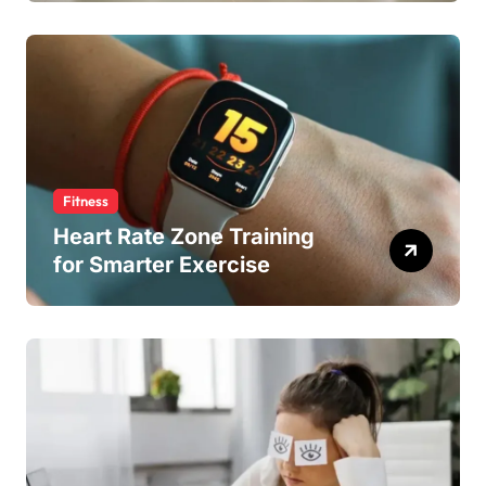
Fitness
Heart Rate Zone Training
for Smarter Exercise