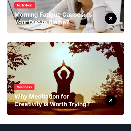
Nutrition
Morning Fatigue Causes: Is
Your Diet to Blame?
Wellness
Why Meditation for
Creativity is Worth Trying?