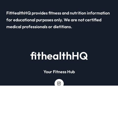
FitHealthHQ provides fitness and nutrition information
for educational purposes only. We are not certified
medical professionals or dietitians.
fithealthHQ
Your Fitness Hub
Copyright © All rights reserved
|
Newsxo
by
Themeansar
.