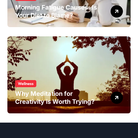
Morning Fatigue Causes: Is
Your Diet to Blame?
Wellness
Why Meditation for
Creativity is Worth Trying?