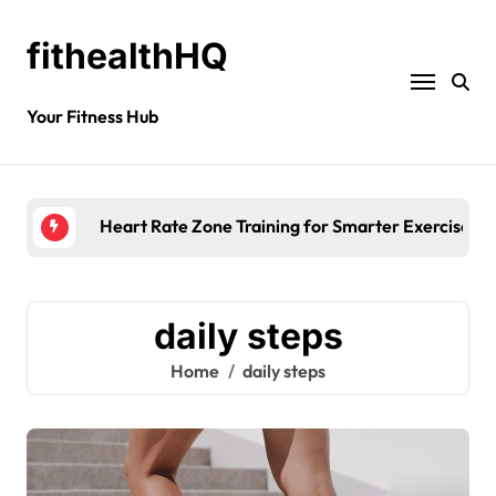
fithealthHQ
Your Fitness Hub
Heart Rate Zone Training for Smarter Exercise
daily steps
Home
daily steps