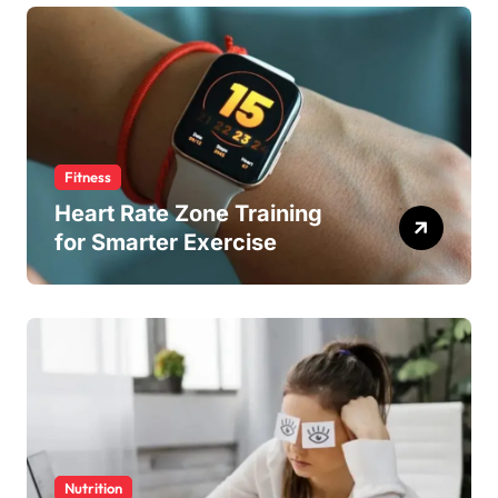
Fitness
Heart Rate Zone Training
for Smarter Exercise
Nutrition