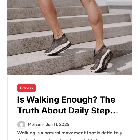
Fitness
Is Walking Enough? The
Truth About Daily Steps
and Fitness Goals
Metcan
Jun 11, 2025
Walking is a natural movement that is definitely