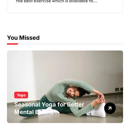
the best exercise which is available to...
You Missed
Yoga
Seasonal Yoga for Better
Mental Balance