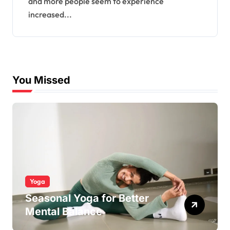
and more people seem to experience
increased...
You Missed
Yoga
Seasonal Yoga for Better
Mental Balance