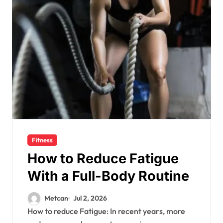
Fitness
How to Reduce Fatigue
With a Full-Body Routine
Metcan
Jul 2, 2026
How to reduce Fatigue: In recent years, more