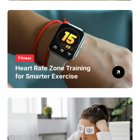
Fitness
Heart Rate Zone Training
for Smarter Exercise