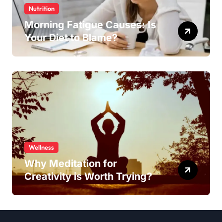
Nutrition
Morning Fatigue Causes: Is
Your Diet to Blame?
Wellness
Why Meditation for
Creativity is Worth Trying?