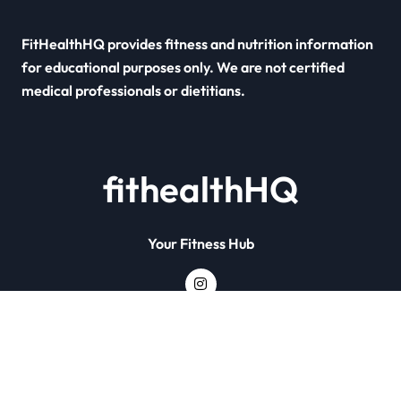
FitHealthHQ provides fitness and nutrition information
for educational purposes only. We are not certified
medical professionals or dietitians.
fithealthHQ
Your Fitness Hub
Copyright © All rights reserved
|
Newsxo
by
Themeansar
.