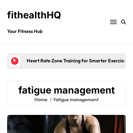
fithealthHQ
Your Fitness Hub
Heart Rate Zone Training for Smarter Exercise
fatigue management
Home
fatigue management